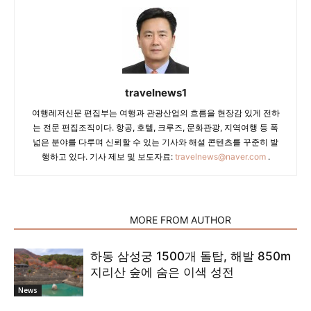
travelnews1
여행레저신문 편집부는 여행과 관광산업의 흐름을 현장감 있게 전하
는 전문 편집조직이다. 항공, 호텔, 크루즈, 문화관광, 지역여행 등 폭
넓은 분야를 다루며 신뢰할 수 있는 기사와 해설 콘텐츠를 꾸준히 발
행하고 있다. 기사 제보 및 보도자료:
travelnews@naver.com
.
RELATED ARTICLES
MORE FROM AUTHOR
하동 삼성궁 1500개 돌탑, 해발 850m
지리산 숲에 숨은 이색 성전
News