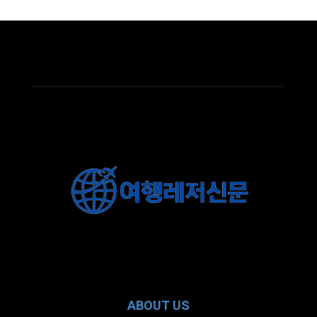
ABOUT US