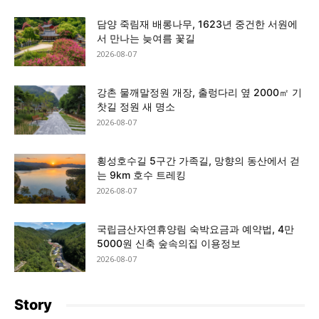
담양 죽림재 배롱나무, 1623년 중건한 서원에
서 만나는 늦여름 꽃길
2026-08-07
강촌 물깨말정원 개장, 출렁다리 옆 2000㎡ 기
찻길 정원 새 명소
2026-08-07
횡성호수길 5구간 가족길, 망향의 동산에서 걷
는 9km 호수 트레킹
2026-08-07
국립금산자연휴양림 숙박요금과 예약법, 4만
5000원 신축 숲속의집 이용정보
2026-08-07
Story