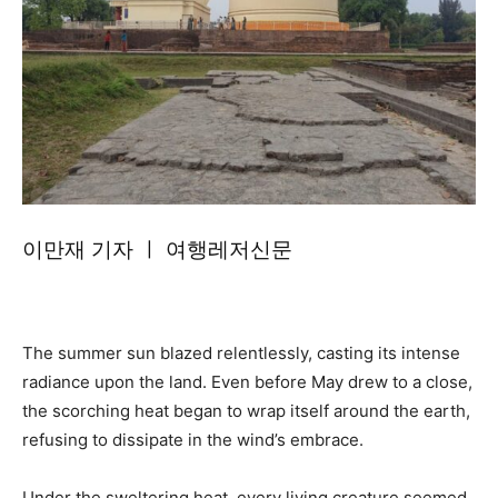
이만재 기자 ㅣ 여행레저신문
The summer sun blazed relentlessly, casting its intense
radiance upon the land. Even before May drew to a close,
the scorching heat began to wrap itself around the earth,
refusing to dissipate in the wind’s embrace.
Under the sweltering heat, every living creature seemed