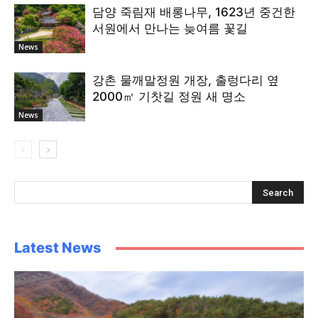
담양 죽림재 배롱나무, 1623년 중건한
서원에서 만나는 늦여름 꽃길
News
강촌 물깨말정원 개장, 출렁다리 옆
2000㎡ 기찻길 정원 새 명소
News
Latest News