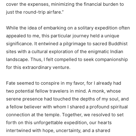
cover the expenses, minimizing the financial burden to
just the round-trip airfare.”
While the idea of embarking on a solitary expedition often
appealed to me, this particular journey held a unique
significance. It entwined a pilgrimage to sacred Buddhist
sites with a cultural exploration of the enigmatic Indian
landscape. Thus, I felt compelled to seek companionship
for this extraordinary venture.
Fate seemed to conspire in my favor, for I already had
two potential fellow travelers in mind. A monk, whose
serene presence had touched the depths of my soul, and
a fellow believer with whom I shared a profound spiritual
connection at the temple. Together, we resolved to set
forth on this unforgettable expedition, our hearts
intertwined with hope, uncertainty, and a shared