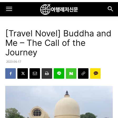
[Travel Novel] Buddha and
Me – The Call of the
Journey
2023-06-17