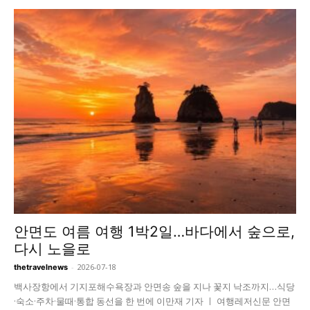
안면도 여름 여행 1박2일…바다에서 숲으로,
다시 노을로
-
2026-07-18
thetravelnews
백사장항에서 기지포해수욕장과 안면송 숲을 지나 꽃지 낙조까지…식당
·숙소·주차·물때·통합 동선을 한 번에 이만재 기자 ㅣ 여행레저신문 안면