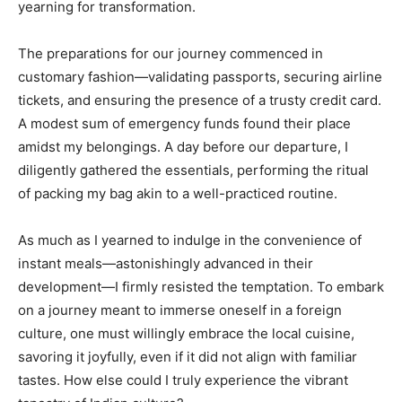
yearning for transformation.
The preparations for our journey commenced in
customary fashion—validating passports, securing airline
tickets, and ensuring the presence of a trusty credit card.
A modest sum of emergency funds found their place
amidst my belongings. A day before our departure, I
diligently gathered the essentials, performing the ritual
of packing my bag akin to a well-practiced routine.
As much as I yearned to indulge in the convenience of
instant meals—astonishingly advanced in their
development—I firmly resisted the temptation. To embark
on a journey meant to immerse oneself in a foreign
culture, one must willingly embrace the local cuisine,
savoring it joyfully, even if it did not align with familiar
tastes. How else could I truly experience the vibrant