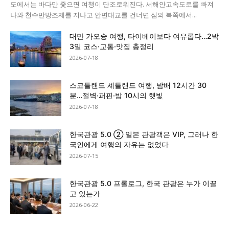
도에서는 바다만 좇으면 여행이 단조로워진다. 서해안고속도로를 빠져
나와 천수만방조제를 지나고 안면대교를 건너면 섬의 북쪽에서...
대만 가오슝 여행, 타이베이보다 여유롭다…2박
3일 코스·교통·맛집 총정리
2026-07-18
스코틀랜드 셰틀랜드 여행, 밤배 12시간 30
분…절벽·퍼핀·밤 10시의 햇빛
2026-07-18
한국관광 5.0 ② 일본 관광객은 VIP, 그러나 한
국인에게 여행의 자유는 없었다
2026-07-15
한국관광 5.0 프롤로그, 한국 관광은 누가 이끌
고 있는가
2026-06-22