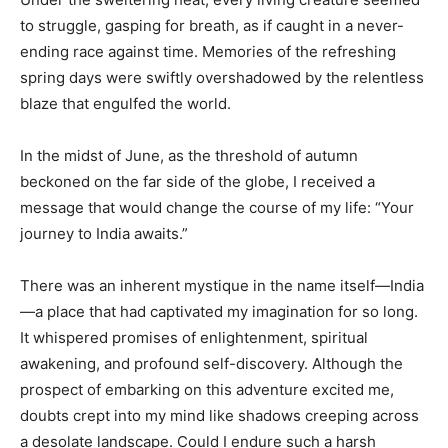
to struggle, gasping for breath, as if caught in a never-
ending race against time. Memories of the refreshing
spring days were swiftly overshadowed by the relentless
blaze that engulfed the world.
In the midst of June, as the threshold of autumn
beckoned on the far side of the globe, I received a
message that would change the course of my life: “Your
journey to India awaits.”
There was an inherent mystique in the name itself—India
—a place that had captivated my imagination for so long.
It whispered promises of enlightenment, spiritual
awakening, and profound self-discovery. Although the
prospect of embarking on this adventure excited me,
doubts crept into my mind like shadows creeping across
a desolate landscape. Could I endure such a harsh