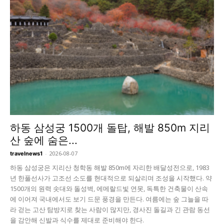
하동 삼성궁 1500개 돌탑, 해발 850m 지리
산 숲에 숨은...
-
2026-08-07
travelnews1
하동 삼성궁은 지리산 청학동 해발 850m에 자리한 배달성전으로, 1983
년 한풀선사가 고조선 소도를 현대적으로 되살리며 조성을 시작했다. 약
1500개의 원력 솟대와 돌성벽, 에메랄드빛 연못, 독특한 건축물이 산속
에 이어져 국내에서도 보기 드문 풍경을 만든다. 여름에는 숲 그늘을 따
라 걷는 고산 탐방지로 찾는 사람이 많지만, 경사진 돌길과 긴 관람 동선
을 감안해 신발과 식수를 제대로 준비해야 한다.