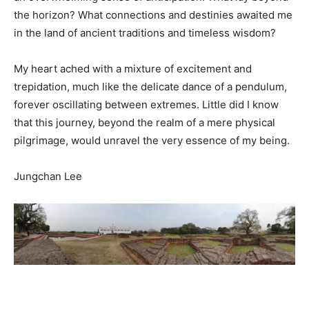
the horizon? What connections and destinies awaited me
in the land of ancient traditions and timeless wisdom?
My heart ached with a mixture of excitement and
trepidation, much like the delicate dance of a pendulum,
forever oscillating between extremes. Little did I know
that this journey, beyond the realm of a mere physical
pilgrimage, would unravel the very essence of my being.
Jungchan Lee