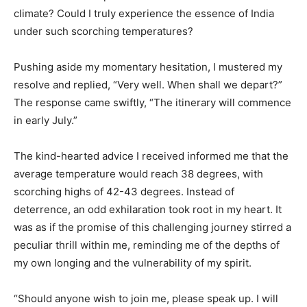
climate? Could I truly experience the essence of India
under such scorching temperatures?
Pushing aside my momentary hesitation, I mustered my
resolve and replied, “Very well. When shall we depart?”
The response came swiftly, “The itinerary will commence
in early July.”
The kind-hearted advice I received informed me that the
average temperature would reach 38 degrees, with
scorching highs of 42-43 degrees. Instead of
deterrence, an odd exhilaration took root in my heart. It
was as if the promise of this challenging journey stirred a
peculiar thrill within me, reminding me of the depths of
my own longing and the vulnerability of my spirit.
“Should anyone wish to join me, please speak up. I will