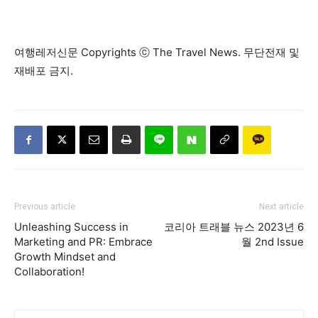
여행레저신문 Copyrights ⓒ The Travel News. 무단전재 및
재배포 금지.
Previous article
Next article
Unleashing Success in
코리아 트래블 뉴스 2023년 6
Marketing and PR: Embrace
월 2nd Issue
Growth Mindset and
Collaboration!