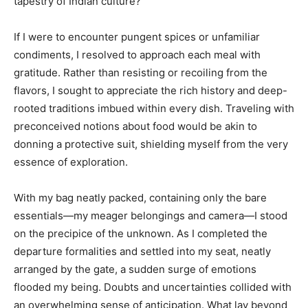
tapestry of Indian culture?
If I were to encounter pungent spices or unfamiliar
condiments, I resolved to approach each meal with
gratitude. Rather than resisting or recoiling from the
flavors, I sought to appreciate the rich history and deep-
rooted traditions imbued within every dish. Traveling with
preconceived notions about food would be akin to
donning a protective suit, shielding myself from the very
essence of exploration.
With my bag neatly packed, containing only the bare
essentials—my meager belongings and camera—I stood
on the precipice of the unknown. As I completed the
departure formalities and settled into my seat, neatly
arranged by the gate, a sudden surge of emotions
flooded my being. Doubts and uncertainties collided with
an overwhelming sense of anticipation. What lay beyond