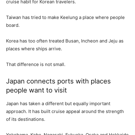
cruise habit for Korean travelers.
Taiwan has tried to make Keelung a place where people
board.
Korea has too often treated Busan, Incheon and Jeju as
places where ships arrive.
That difference is not small.
Japan connects ports with places
people want to visit
Japan has taken a different but equally important
approach. It has built cruise appeal around the strength
of its destinations.
Yokohama, Kobe, Nagasaki, Fukuoka, Osaka and Hokkaido