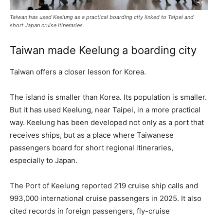
Taiwan has used Keelung as a practical boarding city linked to Taipei and
short Japan cruise itineraries.
Taiwan made Keelung a boarding city
Taiwan offers a closer lesson for Korea.
The island is smaller than Korea. Its population is smaller.
But it has used Keelung, near Taipei, in a more practical
way. Keelung has been developed not only as a port that
receives ships, but as a place where Taiwanese
passengers board for short regional itineraries,
especially to Japan.
The Port of Keelung reported 219 cruise ship calls and
993,000 international cruise passengers in 2025. It also
cited records in foreign passengers, fly-cruise