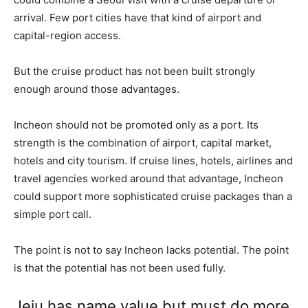
arrival. Few port cities have that kind of airport and
capital-region access.
But the cruise product has not been built strongly
enough around those advantages.
Incheon should not be promoted only as a port. Its
strength is the combination of airport, capital market,
hotels and city tourism. If cruise lines, hotels, airlines and
travel agencies worked around that advantage, Incheon
could support more sophisticated cruise packages than a
simple port call.
The point is not to say Incheon lacks potential. The point
is that the potential has not been used fully.
Jeju has name value but must do more