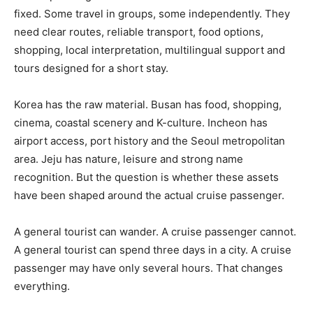
fixed. Some travel in groups, some independently. They
need clear routes, reliable transport, food options,
shopping, local interpretation, multilingual support and
tours designed for a short stay.
Korea has the raw material. Busan has food, shopping,
cinema, coastal scenery and K-culture. Incheon has
airport access, port history and the Seoul metropolitan
area. Jeju has nature, leisure and strong name
recognition. But the question is whether these assets
have been shaped around the actual cruise passenger.
A general tourist can wander. A cruise passenger cannot.
A general tourist can spend three days in a city. A cruise
passenger may have only several hours. That changes
everything.