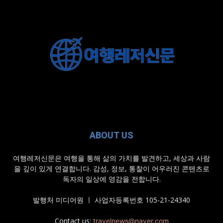
ABOUT US
여행레저신문은 여행을 통해 삶의 가치를 발견하고, 세상과 사람
을 깊이 있게 연결합니다. 감성, 정보, 통찰이 어우러진 콘텐츠로
독자의 일상에 영감을 전합니다.
발행처 미디어원 ㅣ 사업자등록번호 105-21-24340
Contact us:
travelnews@naver.com