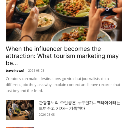
When the influencer becomes the
attraction: What tourism marketing may
be...
-
2026-08-08
travelnews1
Creators can make destinations go viral but journalists do a
different job: they ask why, explain context and leave records that
last beyond the feed.
관광홍보의 주인공은 누구인가…크리에이터는
보여주고 기자는 기록한다
2026-08-08