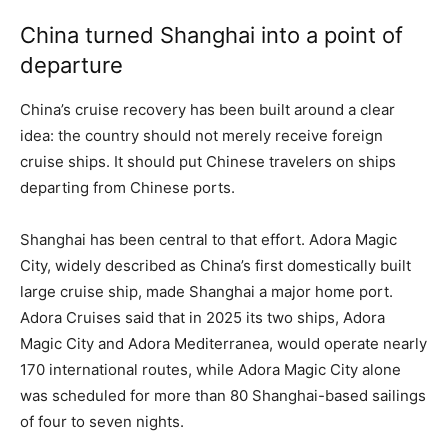
China turned Shanghai into a point of
departure
China’s cruise recovery has been built around a clear
idea: the country should not merely receive foreign
cruise ships. It should put Chinese travelers on ships
departing from Chinese ports.
Shanghai has been central to that effort. Adora Magic
City, widely described as China’s first domestically built
large cruise ship, made Shanghai a major home port.
Adora Cruises said that in 2025 its two ships, Adora
Magic City and Adora Mediterranea, would operate nearly
170 international routes, while Adora Magic City alone
was scheduled for more than 80 Shanghai-based sailings
of four to seven nights.