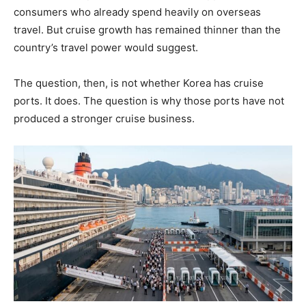
consumers who already spend heavily on overseas
travel. But cruise growth has remained thinner than the
country’s travel power would suggest.
The question, then, is not whether Korea has cruise
ports. It does. The question is why those ports have not
produced a stronger cruise business.