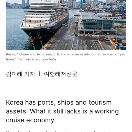
Busan, Incheon and Jeju have ports and tourism assets, but Korea has not yet
turned them into true cruise hubs.
김미래 기자 ㅣ 여행레저신문
Korea has ports, ships and tourism
assets. What it still lacks is a working
cruise economy.