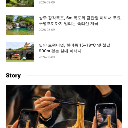
2026-08-09
상주 장각폭포, 6m 폭포와 금란정 아래서 무료
구명조끼까지 빌리는 속리산 계곡
2026-08-09
밀양 트윈터널, 한여름 15~19℃ 옛 철길
900m 걷는 실내 피서지
2026-08-09
Story