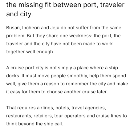
the missing fit between port, traveler
and city.
Busan, Incheon and Jeju do not suffer from the same
problem. But they share one weakness: the port, the
traveler and the city have not been made to work
together well enough.
A cruise port city is not simply a place where a ship
docks. It must move people smoothly, help them spend
well, give them a reason to remember the city and make
it easy for them to choose another cruise later.
That requires airlines, hotels, travel agencies,
restaurants, retailers, tour operators and cruise lines to
think beyond the ship call.