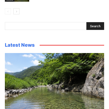
Latest News