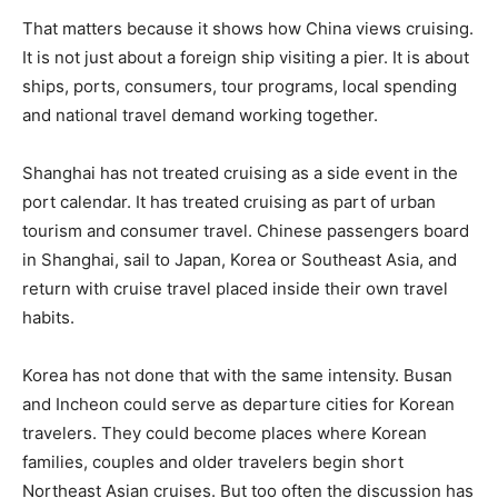
That matters because it shows how China views cruising.
It is not just about a foreign ship visiting a pier. It is about
ships, ports, consumers, tour programs, local spending
and national travel demand working together.
Shanghai has not treated cruising as a side event in the
port calendar. It has treated cruising as part of urban
tourism and consumer travel. Chinese passengers board
in Shanghai, sail to Japan, Korea or Southeast Asia, and
return with cruise travel placed inside their own travel
habits.
Korea has not done that with the same intensity. Busan
and Incheon could serve as departure cities for Korean
travelers. They could become places where Korean
families, couples and older travelers begin short
Northeast Asian cruises. But too often the discussion has