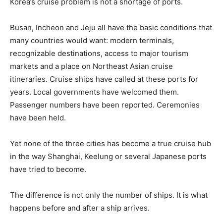
Korea’s cruise problem is not a shortage of ports.
Busan, Incheon and Jeju all have the basic conditions that
many countries would want: modern terminals,
recognizable destinations, access to major tourism
markets and a place on Northeast Asian cruise
itineraries. Cruise ships have called at these ports for
years. Local governments have welcomed them.
Passenger numbers have been reported. Ceremonies
have been held.
Yet none of the three cities has become a true cruise hub
in the way Shanghai, Keelung or several Japanese ports
have tried to become.
The difference is not only the number of ships. It is what
happens before and after a ship arrives.