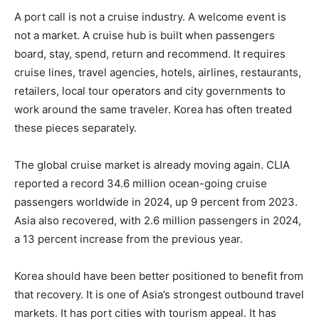
A port call is not a cruise industry. A welcome event is
not a market. A cruise hub is built when passengers
board, stay, spend, return and recommend. It requires
cruise lines, travel agencies, hotels, airlines, restaurants,
retailers, local tour operators and city governments to
work around the same traveler. Korea has often treated
these pieces separately.
The global cruise market is already moving again. CLIA
reported a record 34.6 million ocean-going cruise
passengers worldwide in 2024, up 9 percent from 2023.
Asia also recovered, with 2.6 million passengers in 2024,
a 13 percent increase from the previous year.
Korea should have been better positioned to benefit from
that recovery. It is one of Asia’s strongest outbound travel
markets. It has port cities with tourism appeal. It has