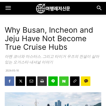
Why Busan, Incheon and
Jeju Have Not Become
True Cruise Hubs
아멘 코너와 마스터스, 그리고 타이거 우즈의 전설이 살아
있는 오거스타 내셔널 이야기
2026-05-10