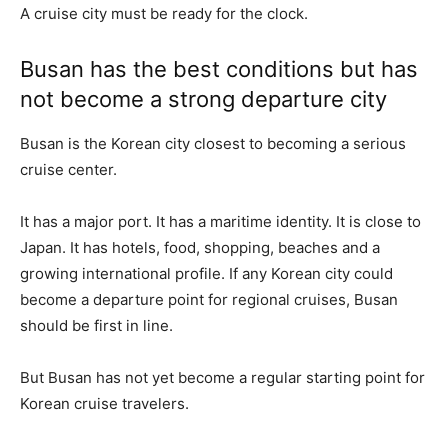
A cruise city must be ready for the clock.
Busan has the best conditions but has
not become a strong departure city
Busan is the Korean city closest to becoming a serious
cruise center.
It has a major port. It has a maritime identity. It is close to
Japan. It has hotels, food, shopping, beaches and a
growing international profile. If any Korean city could
become a departure point for regional cruises, Busan
should be first in line.
But Busan has not yet become a regular starting point for
Korean cruise travelers.