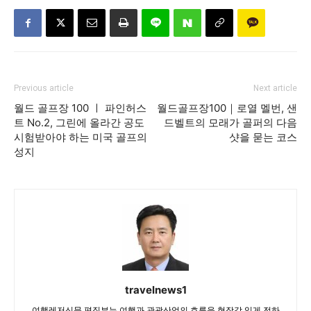
Previous article
Next article
월드 골프장 100 ㅣ 파인허스
월드골프장100｜로열 멜번, 샌
트 No.2, 그린에 올라간 공도
드벨트의 모래가 골퍼의 다음
시험받아야 하는 미국 골프의
샷을 묻는 코스
성지
travelnews1
여행레저신문 편집부는 여행과 관광산업의 흐름을 현장감 있게 전하