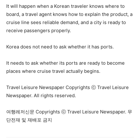
It will happen when a Korean traveler knows where to
board, a travel agent knows how to explain the product, a
cruise line sees reliable demand, and a city is ready to
receive passengers properly.
Korea does not need to ask whether it has ports.
It needs to ask whether its ports are ready to become
places where cruise travel actually begins.
Travel Leisure Newspaper Copyrights ⓒ Travel Leisure
Newspaper. All rights reserved.
여행레저신문 Copyrights ⓒ Travel Leisure Newspaper. 무
단전재 및 재배포 금지