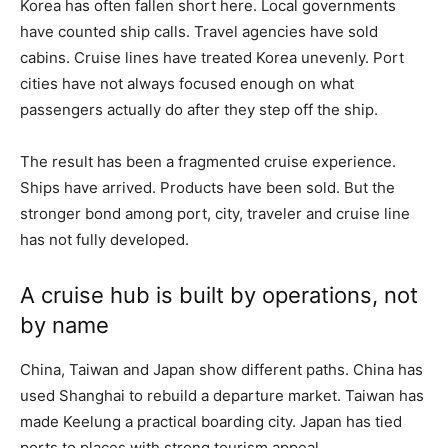
Korea has often fallen short here. Local governments
have counted ship calls. Travel agencies have sold
cabins. Cruise lines have treated Korea unevenly. Port
cities have not always focused enough on what
passengers actually do after they step off the ship.
The result has been a fragmented cruise experience.
Ships have arrived. Products have been sold. But the
stronger bond among port, city, traveler and cruise line
has not fully developed.
A cruise hub is built by operations, not
by name
China, Taiwan and Japan show different paths. China has
used Shanghai to rebuild a departure market. Taiwan has
made Keelung a practical boarding city. Japan has tied
ports to places with strong tourism appeal.