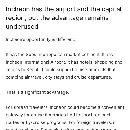
Incheon has the airport and the capital
region, but the advantage remains
underused
Incheon’s opportunity is different.
It has the Seoul metropolitan market behind it. It has
Incheon International Airport. It has hotels, shopping and
access to Seoul. It could support cruise products that
combine air travel, city stays and cruise departures.
That is a significant advantage.
For Korean travelers, Incheon could become a convenient
gateway for cruise itineraries tied to short regional
routes or fly-cruise programs. For foreign travelers, it
could combine a Seoul visit with a cruise departure or