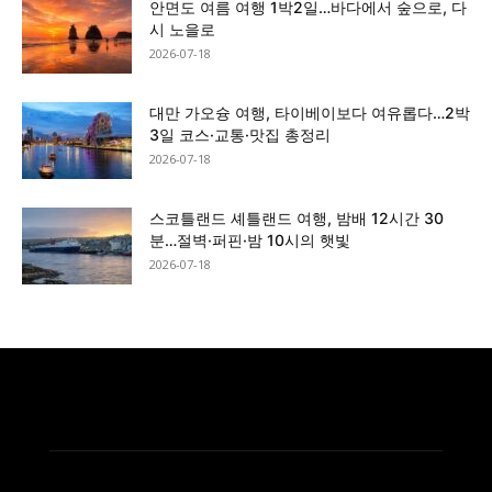
안면도 여름 여행 1박2일…바다에서 숲으로, 다
시 노을로
2026-07-18
대만 가오슝 여행, 타이베이보다 여유롭다…2박
3일 코스·교통·맛집 총정리
2026-07-18
스코틀랜드 셰틀랜드 여행, 밤배 12시간 30
분…절벽·퍼핀·밤 10시의 햇빛
2026-07-18