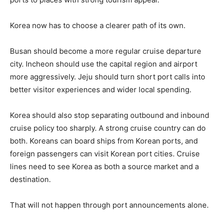
Korea now has to choose a clearer path of its own.
Busan should become a more regular cruise departure
city. Incheon should use the capital region and airport
more aggressively. Jeju should turn short port calls into
better visitor experiences and wider local spending.
Korea should also stop separating outbound and inbound
cruise policy too sharply. A strong cruise country can do
both. Koreans can board ships from Korean ports, and
foreign passengers can visit Korean port cities. Cruise
lines need to see Korea as both a source market and a
destination.
That will not happen through port announcements alone.