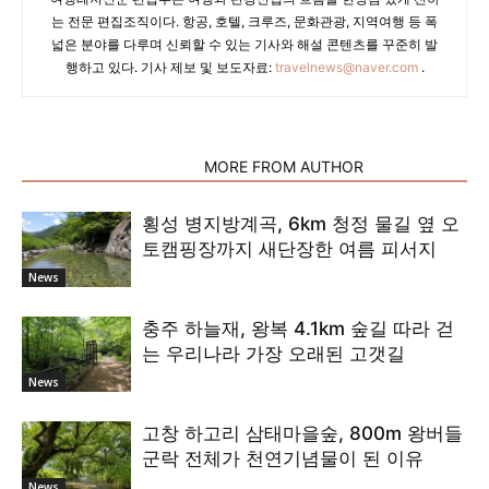
는 전문 편집조직이다. 항공, 호텔, 크루즈, 문화관광, 지역여행 등 폭
넓은 분야를 다루며 신뢰할 수 있는 기사와 해설 콘텐츠를 꾸준히 발
행하고 있다. 기사 제보 및 보도자료:
travelnews@naver.com
.
RELATED ARTICLES
MORE FROM AUTHOR
횡성 병지방계곡, 6km 청정 물길 옆 오
토캠핑장까지 새단장한 여름 피서지
News
충주 하늘재, 왕복 4.1km 숲길 따라 걷
는 우리나라 가장 오래된 고갯길
News
고창 하고리 삼태마을숲, 800m 왕버들
군락 전체가 천연기념물이 된 이유
News