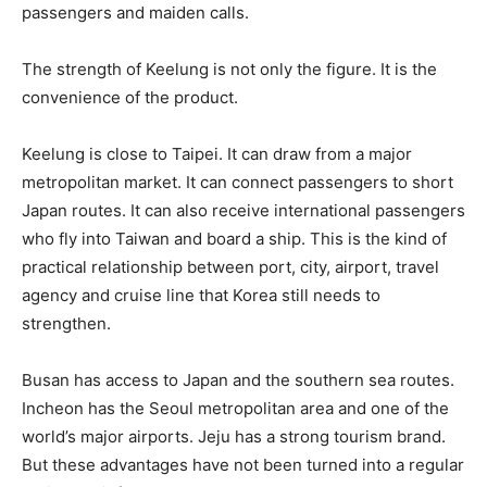
passengers and maiden calls.
The strength of Keelung is not only the figure. It is the
convenience of the product.
Keelung is close to Taipei. It can draw from a major
metropolitan market. It can connect passengers to short
Japan routes. It can also receive international passengers
who fly into Taiwan and board a ship. This is the kind of
practical relationship between port, city, airport, travel
agency and cruise line that Korea still needs to
strengthen.
Busan has access to Japan and the southern sea routes.
Incheon has the Seoul metropolitan area and one of the
world’s major airports. Jeju has a strong tourism brand.
But these advantages have not been turned into a regular