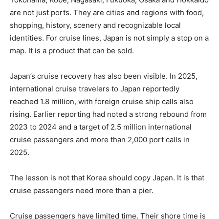
are not just ports. They are cities and regions with food,
shopping, history, scenery and recognizable local
identities. For cruise lines, Japan is not simply a stop on a
map. It is a product that can be sold.
Japan’s cruise recovery has also been visible. In 2025,
international cruise travelers to Japan reportedly
reached 1.8 million, with foreign cruise ship calls also
rising. Earlier reporting had noted a strong rebound from
2023 to 2024 and a target of 2.5 million international
cruise passengers and more than 2,000 port calls in
2025.
The lesson is not that Korea should copy Japan. It is that
cruise passengers need more than a pier.
Cruise passengers have limited time. Their shore time is