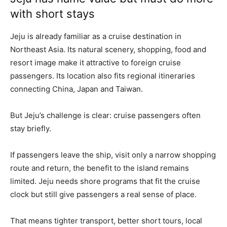
with short stays
Jeju is already familiar as a cruise destination in
Northeast Asia. Its natural scenery, shopping, food and
resort image make it attractive to foreign cruise
passengers. Its location also fits regional itineraries
connecting China, Japan and Taiwan.
But Jeju’s challenge is clear: cruise passengers often
stay briefly.
If passengers leave the ship, visit only a narrow shopping
route and return, the benefit to the island remains
limited. Jeju needs shore programs that fit the cruise
clock but still give passengers a real sense of place.
That means tighter transport, better short tours, local