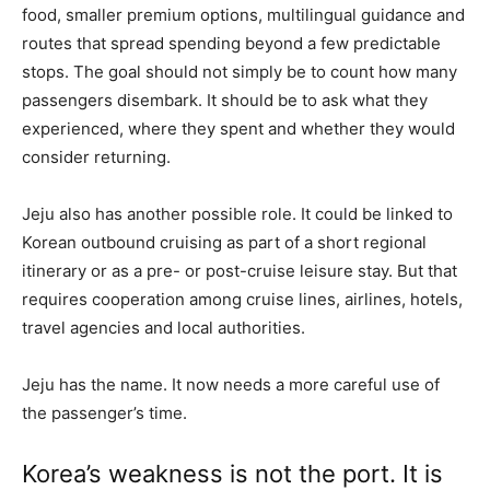
food, smaller premium options, multilingual guidance and
routes that spread spending beyond a few predictable
stops. The goal should not simply be to count how many
passengers disembark. It should be to ask what they
experienced, where they spent and whether they would
consider returning.
Jeju also has another possible role. It could be linked to
Korean outbound cruising as part of a short regional
itinerary or as a pre- or post-cruise leisure stay. But that
requires cooperation among cruise lines, airlines, hotels,
travel agencies and local authorities.
Jeju has the name. It now needs a more careful use of
the passenger’s time.
Korea’s weakness is not the port. It is