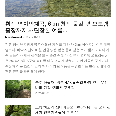
횡성 병지방계곡, 6km 청정 물길 옆 오토캠
핑장까지 새단장한 여름...
-
2026-08-09
travelnews1
강원 횡성 병지방계곡은 어답산 자락을 따라 약 6km 이어지는 여름 계곡
명소다. 바닥 자갈이 비칠 만큼 맑은 얕은 물과 깊은 소가 함께 나타나 가
족 물놀이와 계곡 산책을 모두 즐길 수 있다. 상류의 병지방 오토캠핑장
은 2026년 8월 A구역 정비를 마치고 재개장했다. 다만 계곡은 구간마다
수심과 이용 조건이 달라 취사·야영·반려동물·구명조끼는 현장 안내와 캠
핑장 규정을 확인해야 한다.
충주 하늘재, 왕복 4.1km 숲길 따라 걷는 우리
나라 가장 오래된 고갯길
2026-08-09
고창 하고리 삼태마을숲, 800m 왕버들 군락 전
체가 천연기념물이 된 이유