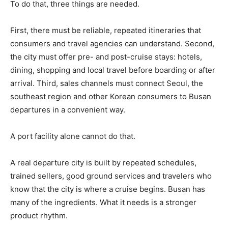
To do that, three things are needed.
First, there must be reliable, repeated itineraries that
consumers and travel agencies can understand. Second,
the city must offer pre- and post-cruise stays: hotels,
dining, shopping and local travel before boarding or after
arrival. Third, sales channels must connect Seoul, the
southeast region and other Korean consumers to Busan
departures in a convenient way.
A port facility alone cannot do that.
A real departure city is built by repeated schedules,
trained sellers, good ground services and travelers who
know that the city is where a cruise begins. Busan has
many of the ingredients. What it needs is a stronger
product rhythm.