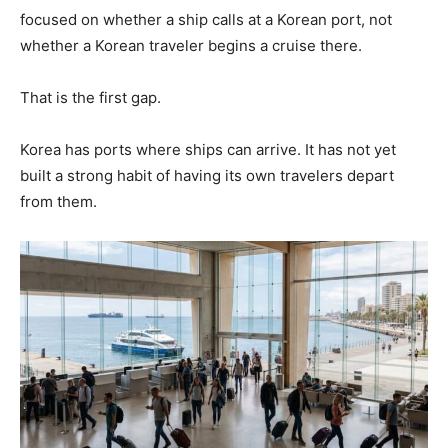
focused on whether a ship calls at a Korean port, not
whether a Korean traveler begins a cruise there.
That is the first gap.
Korea has ports where ships can arrive. It has not yet
built a strong habit of having its own travelers depart
from them.