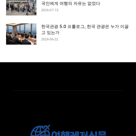
국인에게 여행의 자유는 없었다
2026-07-15
한국관광 5.0 프롤로그, 한국 관광은 누가 이끌
고 있는가
2026-06-22