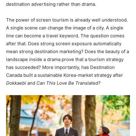
destination advertising rather than drama.
The power of screen tourism is already well understood.
A single scene can change the image of a city. A single
line can become a travel keyword. The question comes
after that. Does strong screen exposure automatically
mean strong destination marketing? Does the beauty of a
landscape inside a drama prove that a tourism strategy
has succeeded? More importantly, has Destination
Canada built a sustainable Korea-market strategy after
Dokkaebi
and
Can This Love Be Translated?