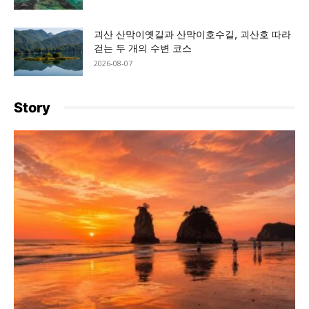
괴산 산막이옛길과 산막이호수길, 괴산호 따라
걷는 두 개의 수변 코스
2026-08-07
Story