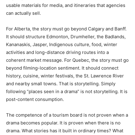
usable materials for media, and itineraries that agencies
can actually sell.
For Alberta, the story must go beyond Calgary and Banff.
It should structure Edmonton, Drumheller, the Badlands,
Kananaskis, Jasper, Indigenous culture, food, winter
activities and long-distance driving routes into a
coherent market message. For Quebec, the story must go
beyond filming-location sentiment. It should connect
history, cuisine, winter festivals, the St. Lawrence River
and nearby small towns. That is storytelling. Simply
following “places seen in a drama” is not storytelling. It is
post-content consumption.
The competence of a tourism board is not proven when a
drama becomes popular. It is proven when there is no
drama. What stories has it built in ordinary times? What