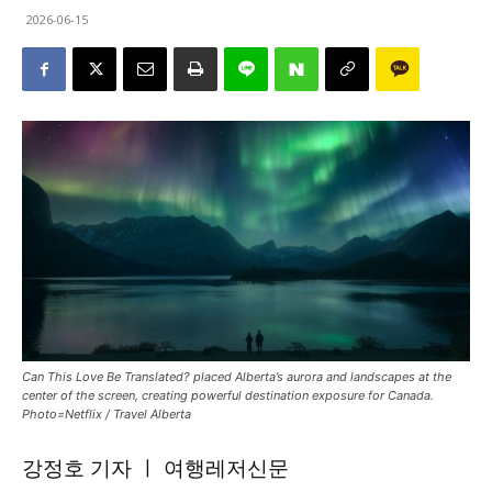
2026-06-15
Can This Love Be Translated? placed Alberta’s aurora and landscapes at the
center of the screen, creating powerful destination exposure for Canada.
Photo=Netflix / Travel Alberta
강정호 기자 ㅣ 여행레저신문