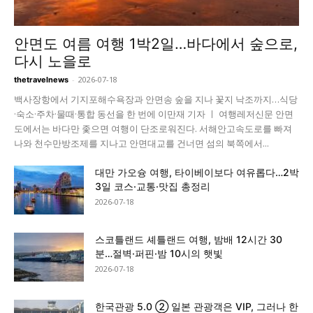
안면도 여름 여행 1박2일…바다에서 숲으로,
다시 노을로
-
2026-07-18
thetravelnews
백사장항에서 기지포해수욕장과 안면송 숲을 지나 꽃지 낙조까지…식당
·숙소·주차·물때·통합 동선을 한 번에 이만재 기자 ㅣ 여행레저신문 안면
도에서는 바다만 좇으면 여행이 단조로워진다. 서해안고속도로를 빠져
나와 천수만방조제를 지나고 안면대교를 건너면 섬의 북쪽에서...
대만 가오슝 여행, 타이베이보다 여유롭다…2박
3일 코스·교통·맛집 총정리
2026-07-18
스코틀랜드 셰틀랜드 여행, 밤배 12시간 30
분…절벽·퍼핀·밤 10시의 햇빛
2026-07-18
한국관광 5.0 ② 일본 관광객은 VIP, 그러나 한