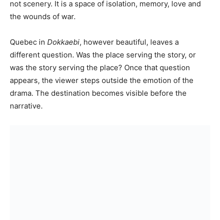
not scenery. It is a space of isolation, memory, love and
the wounds of war.
Quebec in
Dokkaebi
, however beautiful, leaves a
different question. Was the place serving the story, or
was the story serving the place? Once that question
appears, the viewer steps outside the emotion of the
drama. The destination becomes visible before the
narrative.