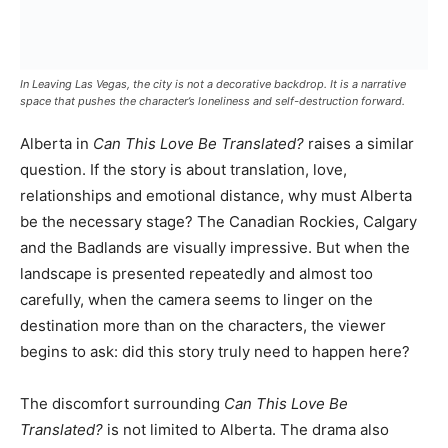
In Leaving Las Vegas, the city is not a decorative backdrop. It is a narrative
space that pushes the character’s loneliness and self-destruction forward.
Alberta in
Can This Love Be Translated?
raises a similar
question. If the story is about translation, love,
relationships and emotional distance, why must Alberta
be the necessary stage? The Canadian Rockies, Calgary
and the Badlands are visually impressive. But when the
landscape is presented repeatedly and almost too
carefully, when the camera seems to linger on the
destination more than on the characters, the viewer
begins to ask: did this story truly need to happen here?
The discomfort surrounding
Can This Love Be
Translated?
is not limited to Alberta. The drama also