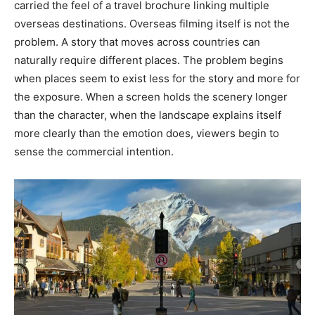
carried the feel of a travel brochure linking multiple
overseas destinations. Overseas filming itself is not the
problem. A story that moves across countries can
naturally require different places. The problem begins
when places seem to exist less for the story and more for
the exposure. When a screen holds the scenery longer
than the character, when the landscape explains itself
more clearly than the emotion does, viewers begin to
sense the commercial intention.