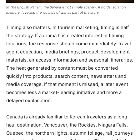
In The English Patient, the Sahara is not simply scenery. It holds isolation,
memory, love and the wounds of war as part of the story.
Timing also matters. In tourism marketing, timing is half
the strategy. If a drama has created interest in filming
locations, the response should come immediately: travel
agent education, media briefings, product-development
materials, air access information and seasonal itineraries.
The heat generated by content must be converted
quickly into products, search content, newsletters and
media coverage. If that moment is missed, a later event
becomes less a market-leading initiative and more a
delayed explanation.
Canada is already familiar to Korean travelers as a long-
haul destination. Vancouver, the Rockies, Niagara Falls,
Quebec, the northern lights, autumn foliage, rail journeys