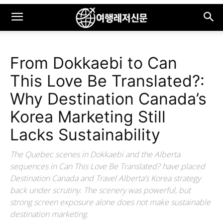
From Dokkaebi to Can
This Love Be Translated?:
Why Destination Canada’s
Korea Marketing Still
Lacks Sustainability
The Quebec scenes in Dokkaebi and the Alberta
sequences in Can This Love Be Translated? have placed
Destination Canada and Travel Alberta’s Korea strategy
back under scrutiny. The scenery was powerful, but
strong screen exposure alone does not make sustainable
destination marketing.