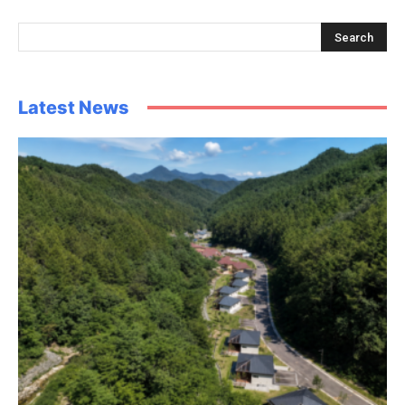
Latest News