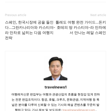
Previous article
Next article
스페인, 한국시장에 공을 들인
톨레도 여행 완전 가이드…돈키
다…그란카나리아와 카스티야-
호테의 땅 카스티야-라 만차에
라 만차로 넓히는 다음 여행지
서 만나는 레알 스페인
전략
travelnews1
여행레저신문 편집부는 여행과 관광산업의 흐름을 현장감 있게 전하
는 전문 편집조직이다. 항공, 호텔, 크루즈, 문화관광, 지역여행 등 폭
넓은 분야를 다루며 신뢰할 수 있는 기사와 해설 콘텐츠를 꾸준히 발
행하고 있다. 기사 제보 및 보도자료:
travelnews@naver.com
.