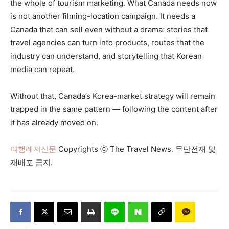
the whole of tourism marketing. What Canada needs now
is not another filming-location campaign. It needs a
Canada that can sell even without a drama: stories that
travel agencies can turn into products, routes that the
industry can understand, and storytelling that Korean
media can repeat.
Without that, Canada’s Korea-market strategy will remain
trapped in the same pattern — following the content after
it has already moved on.
여행레저신문
Copyrights ⓒ The Travel News. 무단전재 및
재배포 금지.