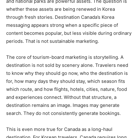
and national parks are powerful assets. The question is
whether these assets are being renewed in Korea
through fresh stories. Destination Canada’s Korea
messaging appears strong when a specific piece of
content becomes popular, but less visible during ordinary
periods. That is not sustainable marketing.
The core of tourism-board marketing is storytelling. A
destination is not sold by scenery alone. Travelers need
to know why they should go now, who the destination is
for, how many days they should stay, which season fits
which route, and how flights, hotels, cities, nature, food
and experiences connect. Without that structure, a
destination remains an image. Images may generate
search. They do not consistently generate bookings.
This is even more true for Canada as a long-haul
destination. For Korean travelers, Canada requires long