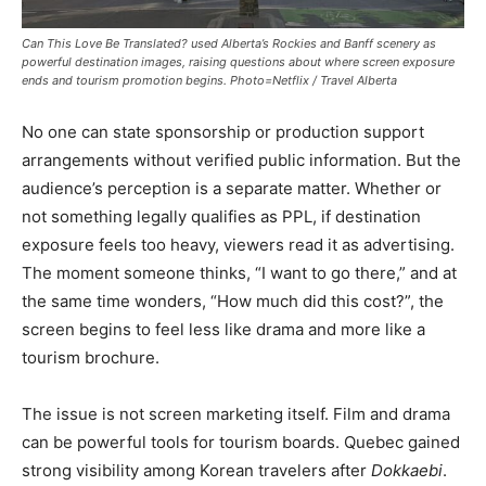
Can This Love Be Translated? used Alberta’s Rockies and Banff scenery as
powerful destination images, raising questions about where screen exposure
ends and tourism promotion begins. Photo=Netflix / Travel Alberta
No one can state sponsorship or production support
arrangements without verified public information. But the
audience’s perception is a separate matter. Whether or
not something legally qualifies as PPL, if destination
exposure feels too heavy, viewers read it as advertising.
The moment someone thinks, “I want to go there,” and at
the same time wonders, “How much did this cost?”, the
screen begins to feel less like drama and more like a
tourism brochure.
The issue is not screen marketing itself. Film and drama
can be powerful tools for tourism boards. Quebec gained
strong visibility among Korean travelers after
Dokkaebi
.