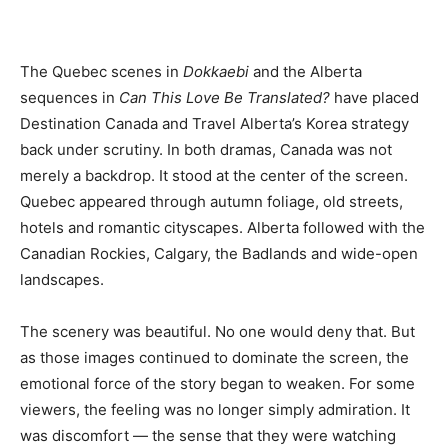
The Quebec scenes in
Dokkaebi
and the Alberta
sequences in
Can This Love Be Translated?
have placed
Destination Canada and Travel Alberta’s Korea strategy
back under scrutiny. In both dramas, Canada was not
merely a backdrop. It stood at the center of the screen.
Quebec appeared through autumn foliage, old streets,
hotels and romantic cityscapes. Alberta followed with the
Canadian Rockies, Calgary, the Badlands and wide-open
landscapes.
The scenery was beautiful. No one would deny that. But
as those images continued to dominate the screen, the
emotional force of the story began to weaken. For some
viewers, the feeling was no longer simply admiration. It
was discomfort — the sense that they were watching