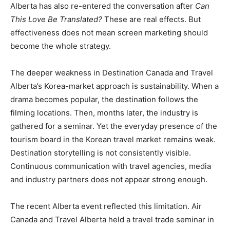
Alberta has also re-entered the conversation after
Can
This Love Be Translated?
These are real effects. But
effectiveness does not mean screen marketing should
become the whole strategy.
The deeper weakness in Destination Canada and Travel
Alberta’s Korea-market approach is sustainability. When a
drama becomes popular, the destination follows the
filming locations. Then, months later, the industry is
gathered for a seminar. Yet the everyday presence of the
tourism board in the Korean travel market remains weak.
Destination storytelling is not consistently visible.
Continuous communication with travel agencies, media
and industry partners does not appear strong enough.
The recent Alberta event reflected this limitation. Air
Canada and Travel Alberta held a travel trade seminar in