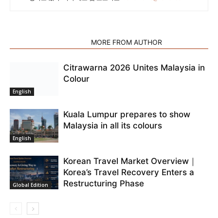
RELATED ARTICLES
MORE FROM AUTHOR
Citrawarna 2026 Unites Malaysia in
Colour
English
Kuala Lumpur prepares to show
Malaysia in all its colours
English
Korean Travel Market Overview｜
Korea’s Travel Recovery Enters a
Restructuring Phase
Global Edition