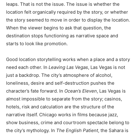
leaps. That is not the issue. The issue is whether the
location felt organically required by the story, or whether
the story seemed to move in order to display the location.
When the viewer begins to ask that question, the
destination stops functioning as narrative space and
starts to look like promotion.
Good location storytelling works when a place and a story
need each other. In
Leaving Las Vegas
, Las Vegas is not
just a backdrop. The city’s atmosphere of alcohol,
loneliness, desire and self-destruction pushes the
character’s fate forward. In
Ocean’s Eleven
, Las Vegas is
almost impossible to separate from the story; casinos,
hotels, risk and calculation are the structure of the
narrative itself. Chicago works in films because jazz,
show business, crime and courtroom spectacle belong to
the city’s mythology. In
The English Patient
, the Sahara is