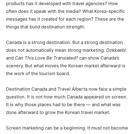
products has it developed with travel agencies? How
often does it speak with the media? What Korea-specific
messages has it created for each region? These are the
things that build destination strength.
Canada is a strong destination. But a strong destination
does not automatically mean strong marketing.
Dokkaebi
and
Can This Love Be Translated?
can show Canada’s
scenery. But what moves the Korean market afterward is
the work of the tourism board.
Destination Canada and Travel Alberta now face a simple
question. It is not how much Canada appeared on screen.
It is why those places had to be there — and what was
done afterward to grow the Korean travel market.
Screen marketing can be a beginning. It must not become