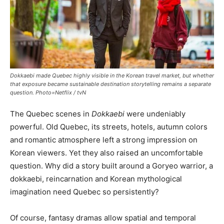
Dokkaebi made Quebec highly visible in the Korean travel market, but whether
that exposure became sustainable destination storytelling remains a separate
question. Photo=Netflix / tvN
The Quebec scenes in
Dokkaebi
were undeniably
powerful. Old Quebec, its streets, hotels, autumn colors
and romantic atmosphere left a strong impression on
Korean viewers. Yet they also raised an uncomfortable
question. Why did a story built around a Goryeo warrior, a
dokkaebi, reincarnation and Korean mythological
imagination need Quebec so persistently?
Of course, fantasy dramas allow spatial and temporal