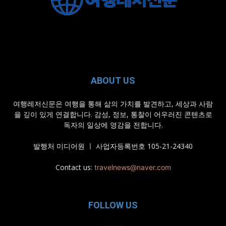
ABOUT US
여행레저신문은 여행을 통해 삶의 가치를 발견하고, 세상과 사람
을 깊이 있게 연결합니다. 감성, 정보, 통찰이 어우러진 콘텐츠로
독자의 일상에 영감을 전합니다.
발행처 미디어원 ㅣ 사업자등록번호 105-21-24340
Contact us:
travelnews@naver.com
FOLLOW US