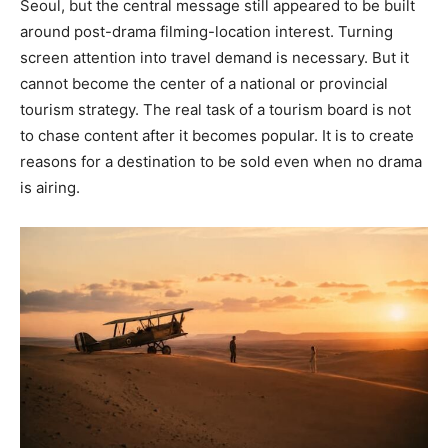
Seoul, but the central message still appeared to be built
around post-drama filming-location interest. Turning
screen attention into travel demand is necessary. But it
cannot become the center of a national or provincial
tourism strategy. The real task of a tourism board is not
to chase content after it becomes popular. It is to create
reasons for a destination to be sold even when no drama
is airing.