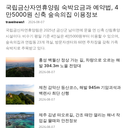
국립금산자연휴양림 숙박요금과 예약법, 4
만5000원 신축 숲속의집 이용정보
-
2026-08-07
travelnews1
국립금산자연휴양림은 2025년 금산군 남이면에 문을 연 신축 산림휴양
시설이다. 비수기 평일 기준 4인실은 4만5000원부터 이용할 수 있으며,
숲속의집과 연립동 23개 객실, 방문자센터와 60면 주차장을 갖춰 가족
숙박지로 주목받고 있다.
홍성 백월산 정상 가는 길, 차량으로 오르는 해
발 394.3m 노을 전망대
2026-08-07
제천 감악산 등산코스, 해발 945m 기암괴석과
백련사 최단 산행
2026-08-07
제주 김녕 떠오르길, 간조 때만 열리는 해녀 작
업길 물때와 안전정보
2026-08-07