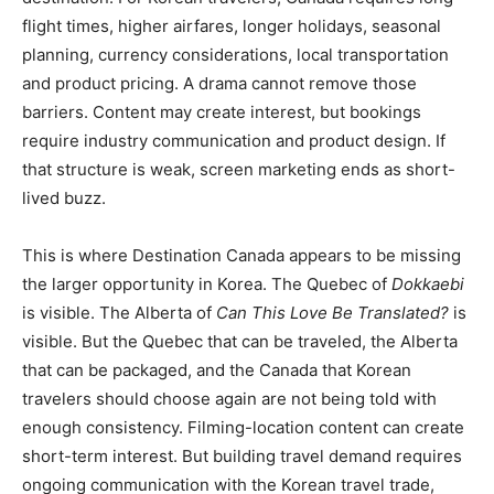
flight times, higher airfares, longer holidays, seasonal
planning, currency considerations, local transportation
and product pricing. A drama cannot remove those
barriers. Content may create interest, but bookings
require industry communication and product design. If
that structure is weak, screen marketing ends as short-
lived buzz.
This is where Destination Canada appears to be missing
the larger opportunity in Korea. The Quebec of
Dokkaebi
is visible. The Alberta of
Can This Love Be Translated?
is
visible. But the Quebec that can be traveled, the Alberta
that can be packaged, and the Canada that Korean
travelers should choose again are not being told with
enough consistency. Filming-location content can create
short-term interest. But building travel demand requires
ongoing communication with the Korean travel trade,