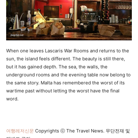
When one leaves Lascaris War Rooms and returns to the
sun, the island feels different. The beauty is still there,
but it has gained depth. The sea, the walls, the
underground rooms and the evening table now belong to
the same story. Malta has remembered the worst of its
wartime past without letting the worst have the final
word.
여행레저신문
Copyrights ⓒ The Travel News. 무단전재 및