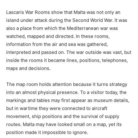
Lascaris War Rooms show that Malta was not only an
island under attack during the Second World War. It was
also a place from which the Mediterranean war was
watched, mapped and directed. In these rooms,
information from the air and sea was gathered,
interpreted and passed on. The war outside was vast, but
inside the rooms it became lines, positions, telephones,
maps and decisions.
The map room holds attention because it turns strategy
into an almost physical presence. To a visitor today, the
markings and tables may first appear as museum details,
but in wartime they were connected to aircraft
movement, ship positions and the survival of supply
routes. Malta may have looked small on a map, yet its
position made it impossible to ignore.