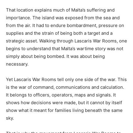
That location explains much of Malta’s suffering and
importance. The island was exposed from the sea and
from the air. It had to endure bombardment, pressure on
supplies and the strain of being both a target and a
strategic asset. Walking through Lascaris War Rooms, one
begins to understand that Malta’s wartime story was not
simply about being bombed. It was about being
necessary.
Yet Lascaris War Rooms tell only one side of the war. This
is the war of command, communications and calculation.
It belongs to officers, operators, maps and signals. It
shows how decisions were made, but it cannot by itself
show what it meant for families living beneath the same
sky.