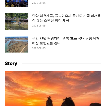
2026-08-05
단양 남천계곡, 물놀이축제 끝나도 가족 피서객
이 찾는 소백산 청정 계곡
2026-08-05
무안 갯벌 탐방다리, 왕복 3km 국내 최장 목재
해상 보행교를 걷다
2026-08-05
Story