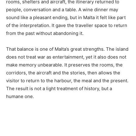
rooms, shelters and aircraft, the itinerary returned to
people, conversation and a table. A wine dinner may
sound like a pleasant ending, but in Malta it felt like part
of the interpretation. It gave the traveller space to return
from the past without abandoning it.
That balance is one of Malta’s great strengths. The island
does not treat war as entertainment, yet it also does not
make memory unbearable. It preserves the rooms, the
corridors, the aircraft and the stories, then allows the
visitor to return to the harbour, the meal and the present.
The result is not a light treatment of history, but a
humane one.