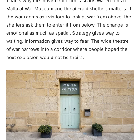
That is why the movement from Lascaris War Rooms to
Malta at War Museum and the air-raid shelters matters. If
the war rooms ask visitors to look at war from above, the
shelters ask them to enter it from below. The change is
emotional as much as spatial. Strategy gives way to
waiting. Information gives way to fear. The wide theatre
of war narrows into a corridor where people hoped the
next explosion would not be theirs.