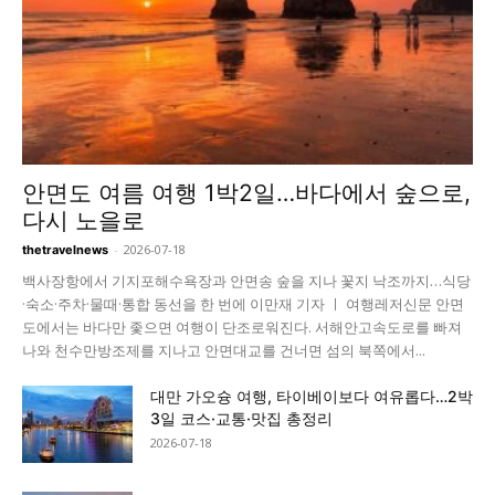
안면도 여름 여행 1박2일…바다에서 숲으로,
다시 노을로
-
2026-07-18
thetravelnews
백사장항에서 기지포해수욕장과 안면송 숲을 지나 꽃지 낙조까지…식당
·숙소·주차·물때·통합 동선을 한 번에 이만재 기자 ㅣ 여행레저신문 안면
도에서는 바다만 좇으면 여행이 단조로워진다. 서해안고속도로를 빠져
나와 천수만방조제를 지나고 안면대교를 건너면 섬의 북쪽에서...
대만 가오슝 여행, 타이베이보다 여유롭다…2박
3일 코스·교통·맛집 총정리
2026-07-18