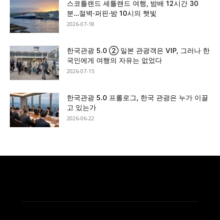
스코틀랜드 셰틀랜드 여행, 밤배 12시간 30
분…절벽·퍼핀·밤 10시의 햇빛
2026-07-18
한국관광 5.0 ② 일본 관광객은 VIP, 그러나 한
국인에게 여행의 자유는 없었다
2026-07-15
한국관광 5.0 프롤로그, 한국 관광은 누가 이끌
고 있는가
2026-06-22