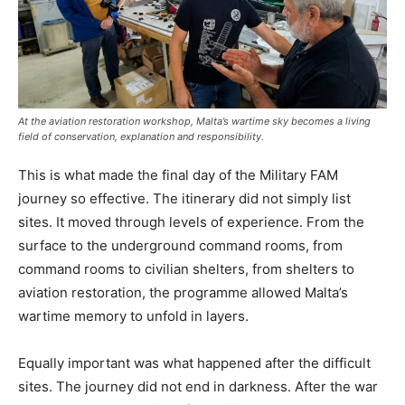
At the aviation restoration workshop, Malta’s wartime sky becomes a living
field of conservation, explanation and responsibility.
This is what made the final day of the Military FAM
journey so effective. The itinerary did not simply list
sites. It moved through levels of experience. From the
surface to the underground command rooms, from
command rooms to civilian shelters, from shelters to
aviation restoration, the programme allowed Malta’s
wartime memory to unfold in layers.
Equally important was what happened after the difficult
sites. The journey did not end in darkness. After the war