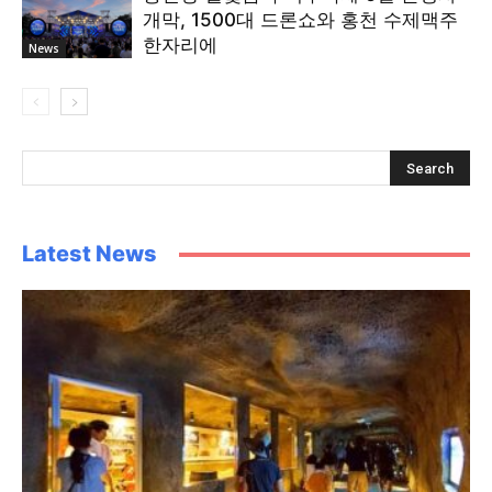
개막, 1500대 드론쇼와 홍천 수제맥주
한자리에
News
Latest News