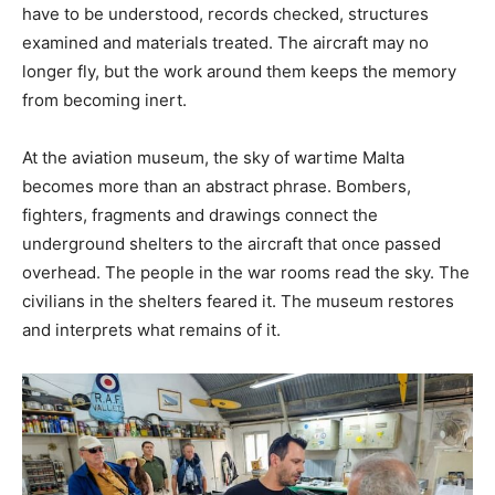
have to be understood, records checked, structures
examined and materials treated. The aircraft may no
longer fly, but the work around them keeps the memory
from becoming inert.
At the aviation museum, the sky of wartime Malta
becomes more than an abstract phrase. Bombers,
fighters, fragments and drawings connect the
underground shelters to the aircraft that once passed
overhead. The people in the war rooms read the sky. The
civilians in the shelters feared it. The museum restores
and interprets what remains of it.