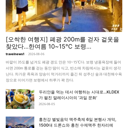
[오싹한 여행지] 폐광 200m를 걷자 겉옷을
찾았다…한여름 10~15℃ 보령...
-
2026-08-06
travelnews1
바깥이 35도를 넘겨도 폐광 갱도 안은 10~15℃다. 보령 냉풍욕장에 들어
서면 200m 통로를 걷는 동안 땀이 식고, 반소매 차림에서는 겉옷이 생각
난다. 차가운 족욕과 양송이 먹거리까지 즐긴 뒤 성주산 숲과 대천해수욕
장으로 이어가면 보령에서 하루가 꽉 찬다.
두리안을 먹는 데서 여행하는 시대로…KLDEX
가 펼친 말레이시아의 ‘과일 문화’
2026-08-05
홍천강 별빛음악 맥주축제 6일 본행사 개막,
1500대 드론쇼와 홍천 수제맥주 한자리에