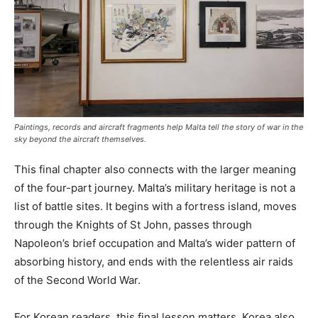
Paintings, records and aircraft fragments help Malta tell the story of war in the
sky beyond the aircraft themselves.
This final chapter also connects with the larger meaning
of the four-part journey. Malta’s military heritage is not a
list of battle sites. It begins with a fortress island, moves
through the Knights of St John, passes through
Napoleon’s brief occupation and Malta’s wider pattern of
absorbing history, and ends with the relentless air raids
of the Second World War.
For Korean readers, this final lesson matters. Korea also