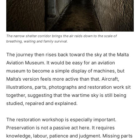
The narrow shelter corridor brings the air raids down to the scale of
breathing, waiting and family survival.
The journey then rises back toward the sky at the Malta
Aviation Museum. It would be easy for an aviation
museum to become a simple display of machines, but
Malta’s version feels more active than that. Aircraft,
illustrations, parts, photographs and restoration work sit
together, suggesting that the wartime sky is still being
studied, repaired and explained.
The restoration workshop is especially important.
Preservation is not a passive act here. It requires
knowledge, labour, patience and judgment. Missing parts