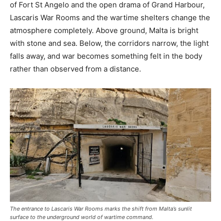
of Fort St Angelo and the open drama of Grand Harbour,
Lascaris War Rooms and the wartime shelters change the
atmosphere completely. Above ground, Malta is bright
with stone and sea. Below, the corridors narrow, the light
falls away, and war becomes something felt in the body
rather than observed from a distance.
The entrance to Lascaris War Rooms marks the shift from Malta’s sunlit
surface to the underground world of wartime command.