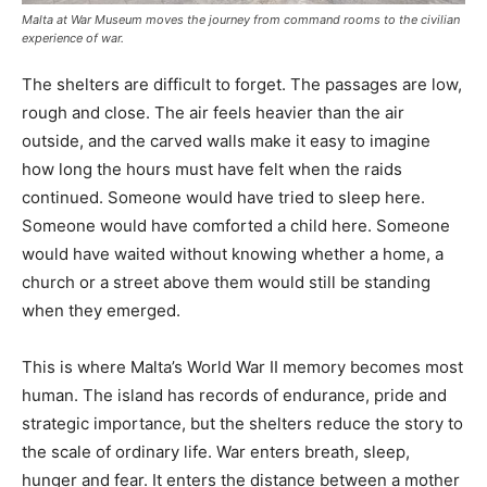
Malta at War Museum moves the journey from command rooms to the civilian
experience of war.
The shelters are difficult to forget. The passages are low,
rough and close. The air feels heavier than the air
outside, and the carved walls make it easy to imagine
how long the hours must have felt when the raids
continued. Someone would have tried to sleep here.
Someone would have comforted a child here. Someone
would have waited without knowing whether a home, a
church or a street above them would still be standing
when they emerged.
This is where Malta’s World War II memory becomes most
human. The island has records of endurance, pride and
strategic importance, but the shelters reduce the story to
the scale of ordinary life. War enters breath, sleep,
hunger and fear. It enters the distance between a mother