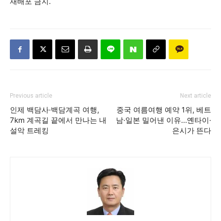
재배포 금지.
Previous article
Next article
인제 백담사·백담계곡 여행,
중국 여름여행 예약 1위, 베트
7km 계곡길 끝에서 만나는 내
남·일본 밀어낸 이유…옌타이·
설악 트레킹
은시가 뜬다