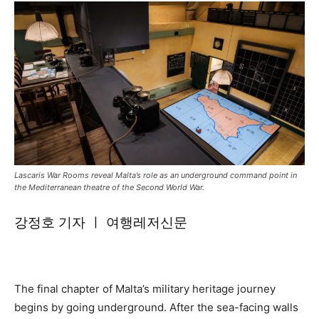
Lascaris War Rooms reveal Malta’s role as an underground command point in
the Mediterranean theatre of the Second World War.
강정호 기자 ㅣ 여행레저신문
The final chapter of Malta’s military heritage journey
begins by going underground. After the sea-facing walls