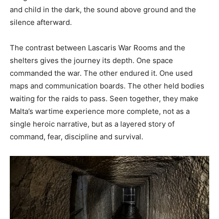
and child in the dark, the sound above ground and the
silence afterward.
The contrast between Lascaris War Rooms and the
shelters gives the journey its depth. One space
commanded the war. The other endured it. One used
maps and communication boards. The other held bodies
waiting for the raids to pass. Seen together, they make
Malta’s wartime experience more complete, not as a
single heroic narrative, but as a layered story of
command, fear, discipline and survival.