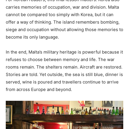
carries memories of occupation, war and division. Malta
cannot be compared too simply with Korea, but it can
offer a way of thinking. The island remembers bombing,
siege and occupation without allowing those memories to
become its only language.
In the end, Malta’s military heritage is powerful because it
refuses to choose between memory and life. The war
rooms remain. The shelters remain. Aircraft are restored.
Stories are told. Yet outside, the sea is still blue, dinner is
served, wine is poured and travellers continue to arrive
from across Europe and beyond.