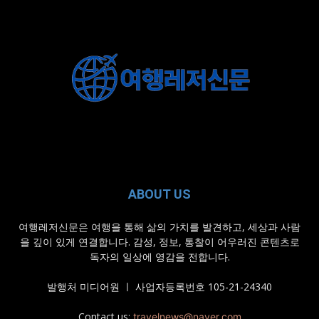
ABOUT US
여행레저신문은 여행을 통해 삶의 가치를 발견하고, 세상과 사람
을 깊이 있게 연결합니다. 감성, 정보, 통찰이 어우러진 콘텐츠로
독자의 일상에 영감을 전합니다.
발행처 미디어원 ㅣ 사업자등록번호 105-21-24340
Contact us:
travelnews@naver.com