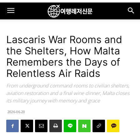
Lascaris War Rooms and
the Shelters, How Malta
Remembers the Days of
Relentless Air Raids
From underground command rooms to civilian shelters,
aviation restoration and a final wine dinner, Malta closes
its military journey with memory and grace
2026-06-20