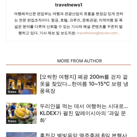
travelnews1
여행레저신문 편집부는 여행과 관광산업의 흐름을 현장감 있게 전하
는 전문 편집조직이다. 항공, 호텔, 크루즈, 문화관광, 지역여행 등 폭
넓은 분야를 다루며 신뢰할 수 있는 기사와 해설 콘텐츠를 꾸준히 발
행하고 있다. 기사 제보 및 보도자료:
travelnews@naver.com
.
RELATED ARTICLES
MORE FROM AUTHOR
[오싹한 여행지] 폐광 200m를 걷자 겉
옷을 찾았다…한여름 10~15℃ 보령 냉
풍욕장
News
두리안을 먹는 데서 여행하는 시대로…
KLDEX가 펼친 말레이시아의 ‘과일 문
화’
News
홍천강 별빛음악 맥주축제 6일 본행사