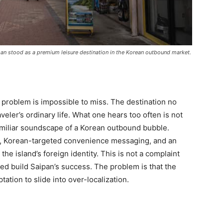
ipan stood as a premium leisure destination in the Korean outbound market.
 problem is impossible to miss. The destination no
eler’s ordinary life. What one hears too often is not
familiar soundscape of a Korean outbound bubble.
, Korean-targeted convenience messaging, and an
he island’s foreign identity. This is not a complaint
ped build Saipan’s success. The problem is that the
ation to slide into over-localization.