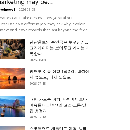
arketing may be...
-
2026-08-08
avelnews1
eators can make destinations go viral but
urnalists do a different job: they ask why, explain
ntext and leave records that last beyond the feed.
관광홍보의 주인공은 누구인가…
크리에이터는 보여주고 기자는 기
록한다
2026-08-08
안면도 여름 여행 1박2일…바다에
서 숲으로, 다시 노을로
2026-07-18
대만 가오슝 여행, 타이베이보다
여유롭다…2박3일 코스·교통·맛
집 총정리
2026-07-18
스코틀랜드 셰틀랜드 여행, 밤배