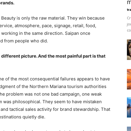
m
brands.
tr
 Beauty is only the raw material. They win because
Cr
jo
ervice, atmosphere, pace, signage, retail, food,
co
 working in the same direction. Saipan once
ted from people who did.
different picture. And the most painful part is that
ne of the most consequential failures appears to have
dgment of the Northern Mariana tourism authorities
 The problem was not one bad campaign, one weak
m was philosophical. They seem to have mistaken
y, and tactical sales activity for brand stewardship. That
stinations quietly die.