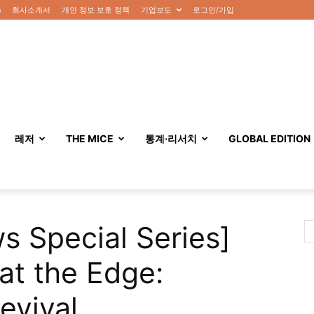
n
회사소개서
개인 정보 보호 정책
기업보도
로그인/가입
레저
THE MICE
통계·리서치
GLOBAL EDITION
s Special Series]
at the Edge:
evival