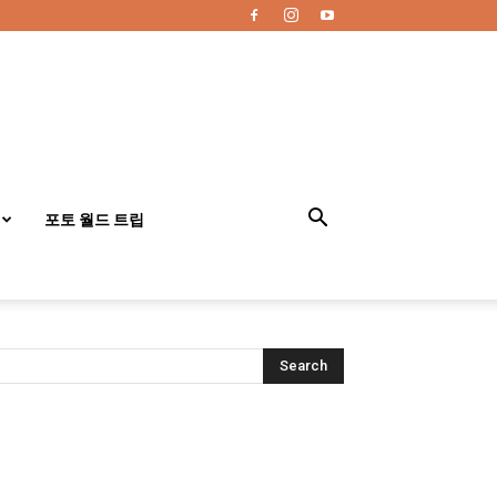
포토 월드 트립