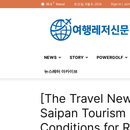
C
35.6
토요일, 8월 8, 2026
Sign in / Joi
Seoul
여
행
레
저
신
문
NEWS
STORY
POWERGOLF
뉴스레터 아카이브
[The Travel New
Saipan Tourism 
Conditions for R