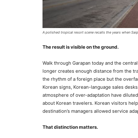
A polished tropical resort scene recalls the years when Sa
The result is visible on the ground.
Walk through Garapan today and the central
longer creates enough distance from the trav
the rhythm of a foreign place but the over
Korean signs, Korean-language sales desks
atmosphere of over-adaptation have diluted t
about Korean travelers. Korean visitors hel
destination’s managers allowed service adapt
That distinction matters.