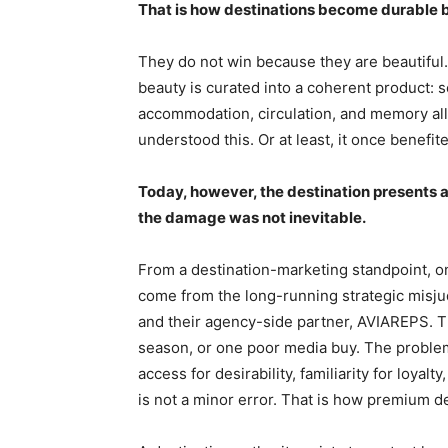
That is how destinations become durable 
They do not win because they are beautiful.
beauty is curated into a coherent product: s
accommodation, circulation, and memory all
understood this. Or at least, it once benefi
Today, however, the destination presents a 
the damage was not inevitable.
From a destination-marketing standpoint, o
come from the long-running strategic misju
and their agency-side partner, AVIAREPS.
season, or one poor media buy. The proble
access for desirability, familiarity for loyalt
is not a minor error. That is how premium de