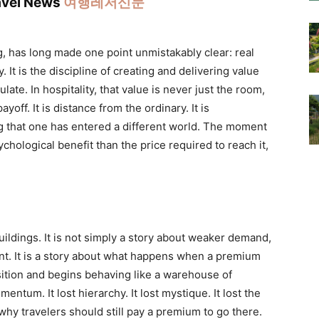
ravel News
여행레저신문
g, has long made one point unmistakably clear: real
. It is the discipline of creating and delivering value
te. In hospitality, that value is never just the room,
ayoff. It is distance from the ordinary. It is
g that one has entered a different world. The moment
chological benefit than the price required to reach it,
 buildings. It is not simply a story about weaker demand,
ment. It is a story about what happens when a premium
sition and begins behaving like a warehouse of
ntum. It lost hierarchy. It lost mystique. It lost the
 why travelers should still pay a premium to go there.