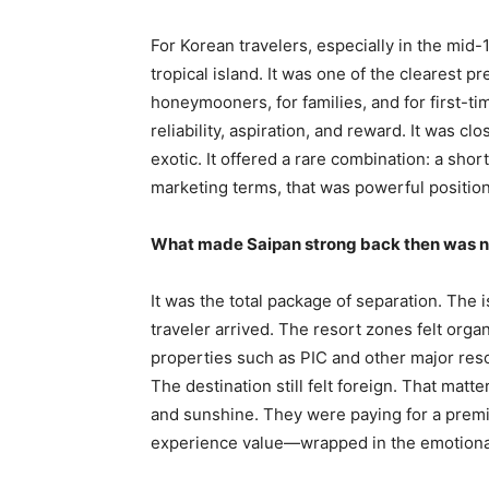
For Korean travelers, especially in the mid
tropical island. It was one of the clearest 
honeymooners, for families, and for first-ti
reliability, aspiration, and reward. It was c
exotic. It offered a rare combination: a shor
marketing terms, that was powerful positioni
What made Saipan strong back then was no
It was the total package of separation. The 
traveler arrived. The resort zones felt orga
properties such as PIC and other major resor
The destination still felt foreign. That matt
and sunshine. They were paying for a prem
experience value—wrapped in the emotional