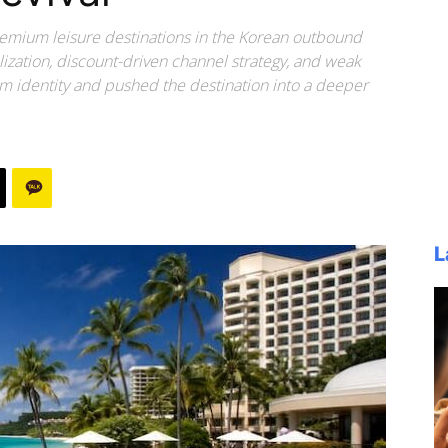
remium leisure destinations in the Korean outbound
lization, discount-driven channel strategy, and weak
 identity and pushed the destination into a deeper
L