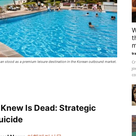
W
t
m
tr
Cr
ipan stood as a premium leisure destination in the Korean outbound market.
jo
co
 Knew Is Dead: Strategic
uicide