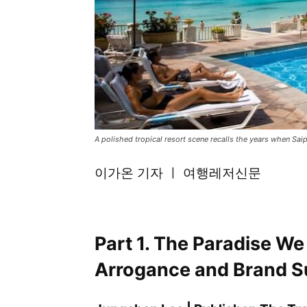
A polished tropical resort scene recalls the years when Sa
이가온 기자 ㅣ 여행레저신문
Part 1. The Paradise We
Arrogance and Brand S