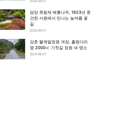
2026-08-07
담양 죽림재 배롱나무, 1623년 중
건한 서원에서 만나는 늦여름 꽃
길
2026-08-07
강촌 물깨말정원 개장, 출렁다리
옆 2000㎡ 기찻길 정원 새 명소
2026-08-07