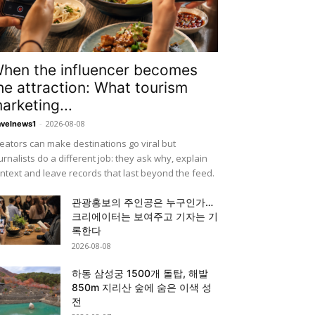
hen the influencer becomes
he attraction: What tourism
arketing...
-
2026-08-08
avelnews1
eators can make destinations go viral but
urnalists do a different job: they ask why, explain
ntext and leave records that last beyond the feed.
관광홍보의 주인공은 누구인가…
크리에이터는 보여주고 기자는 기
록한다
2026-08-08
하동 삼성궁 1500개 돌탑, 해발
850m 지리산 숲에 숨은 이색 성
전