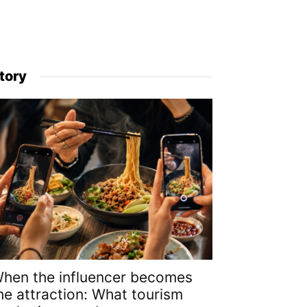
tory
hen the influencer becomes
he attraction: What tourism