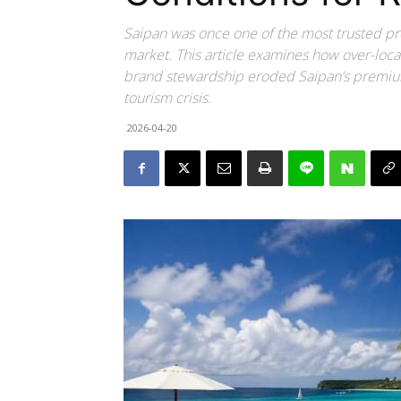
Saipan was once one of the most trusted p
market. This article examines how over-loca
brand stewardship eroded Saipan’s premium
tourism crisis.
2026-04-20