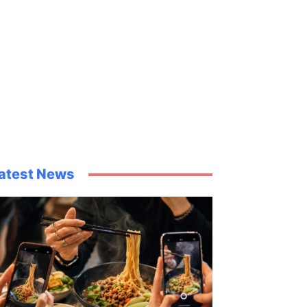
atest News