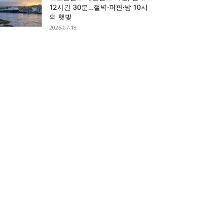
12시간 30분…절벽·퍼핀·밤 10시
의 햇빛
2026-07-18