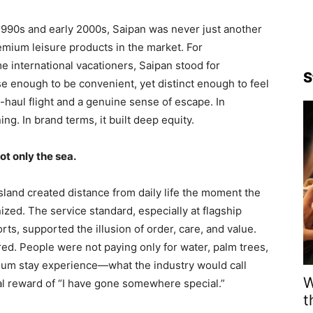
-1990s and early 2000s, Saipan was never just another
premium leisure products in the market. For
me international vacationers, Saipan stood for
S
lose enough to be convenient, yet distinct enough to feel
t-haul flight and a genuine sense of escape. In
ng. In brand terms, it built deep equity.
t only the sea.
island created distance from daily life the moment the
nized. The service standard, especially at flagship
ts, supported the illusion of order, care, and value.
ered. People were not paying only for water, palm trees,
ium stay experience—what the industry would call
W
 reward of “I have gone somewhere special.”
t