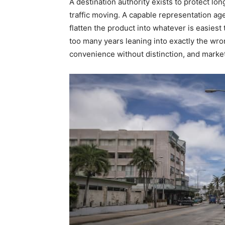
A destination authority exists to protect l
traffic moving. A capable representation ag
flatten the product into whatever is easiest 
too many years leaning into exactly the wr
convenience without distinction, and market