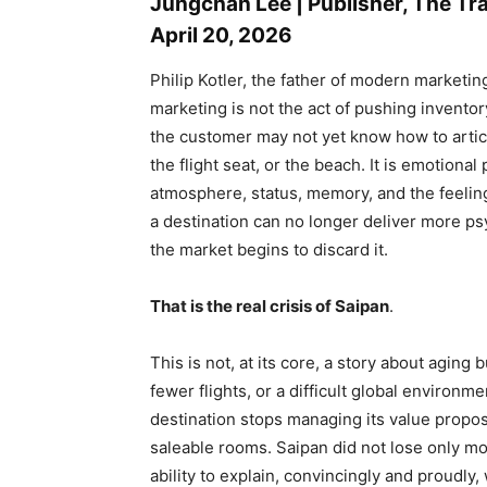
Jungchan Lee | Publisher, The T
April 20, 2026
Philip Kotler, the father of modern marketin
marketing is not the act of pushing inventory
the customer may not yet know how to articula
the flight seat, or the beach. It is emotional p
atmosphere, status, memory, and the feelin
a destination can no longer deliver more psy
the market begins to discard it.
That is the real crisis of Saipan
.
This is not, at its core, a story about aging
fewer flights, or a difficult global environ
destination stops managing its value propo
saleable rooms. Saipan did not lose only mome
ability to explain, convincingly and proudly,