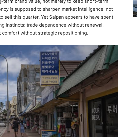
ong-term brand value, not merely to keep short-term
ency is supposed to sharpen market intelligence, not
to sell this quarter. Yet Saipan appears to have spent
ong instincts: trade dependence without renewal,
 comfort without strategic repositioning.