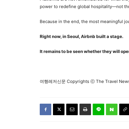
power to redefine global hospitality—not thr
Because in the end, the most meaningful j
Right now, in Seoul, Airbnb built a stage.
It remains to be seen whether they will ope
여행레저신문 Copyrights ⓒ The Travel N