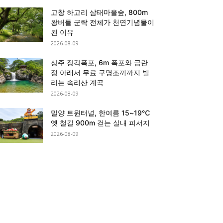
고창 하고리 삼태마을숲, 800m
왕버들 군락 전체가 천연기념물이
된 이유
2026-08-09
상주 장각폭포, 6m 폭포와 금란
정 아래서 무료 구명조끼까지 빌
리는 속리산 계곡
2026-08-09
밀양 트윈터널, 한여름 15~19℃
옛 철길 900m 걷는 실내 피서지
2026-08-09