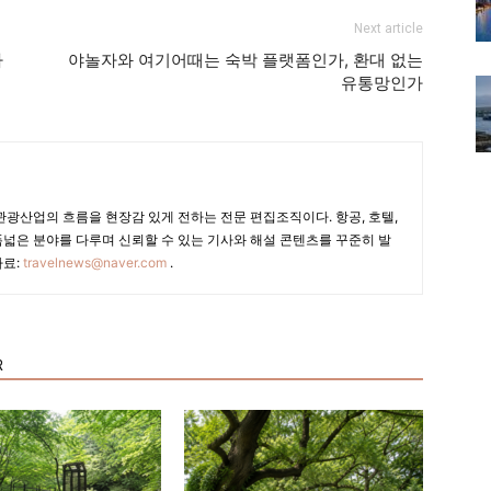
Next article
라
야놀자와 여기어때는 숙박 플랫폼인가, 환대 없는
유통망인가
광산업의 흐름을 현장감 있게 전하는 전문 편집조직이다. 항공, 호텔,
폭넓은 분야를 다루며 신뢰할 수 있는 기사와 해설 콘텐츠를 꾸준히 발
자료:
travelnews@naver.com
.
R