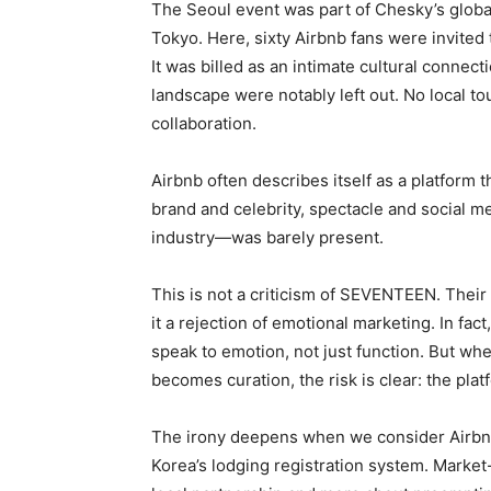
The Seoul event was part of Chesky’s global 
Tokyo. Here, sixty Airbnb fans were invite
It was billed as an intimate cultural connect
landscape were notably left out. No local t
collaboration.
Airbnb often describes itself as a platform t
brand and celebrity, spectacle and social m
industry—was barely present.
This is not a criticism of SEVENTEEN. Their
it a rejection of emotional marketing. In fac
speak to emotion, not just function. But w
becomes curation, the risk is clear: the plat
The irony deepens when we consider Airbnb
Korea’s lodging registration system. Market