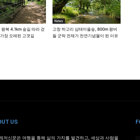
News
 왕복 4.1km 숲길 따라 걷
고창 하고리 삼태마을숲, 800m 왕버
 가장 오래된 고갯길
들 군락 전체가 천연기념물이 된 이유
OUT US
F
레저신문은 여행을 통해 삶의 가치를 발견하고, 세상과 사람을