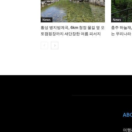
News
News
횡성 병지방계곡, 6km 청정 물길 옆 오
충주 하늘재,
토캠핑장까지 새단장한 여름 피서지
는 우리나라
AB
여행