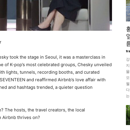
r
름
tr
y took the stage in Seoul, it was a masterclass in
강
e of K-pop’s most celebrated groups, Chesky unveiled
지
물
h lights, tunnels, recording booths, and curated
모
 SEVENTEEN and reaffirmed Airbnb’s love affair with
월
shed and hashtags trended, a quieter question
다
는
The hosts, the travel creators, the local
n Airbnb thrives on?