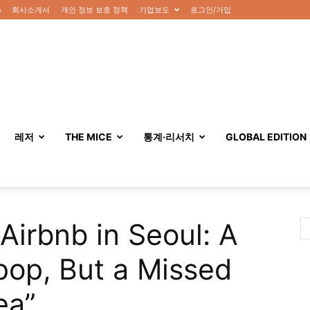
n
회사소개서
개인 정보 보호 정책
기업보도
로그인/가입
레저
THE MICE
통계·리서치
GLOBAL EDITION
Airbnb in Seoul: A
pop, But a Missed
ea”