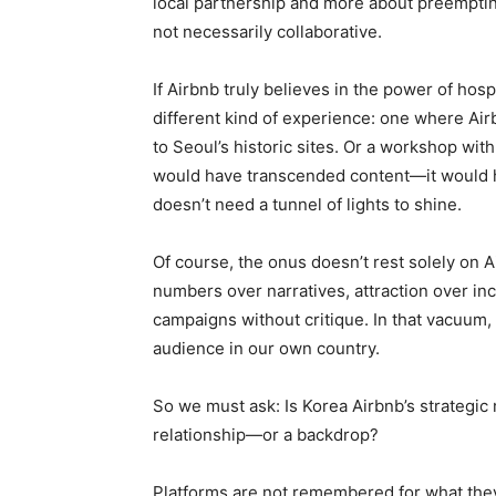
local partnership and more about preemptin
not necessarily collaborative.
If Airbnb truly believes in the power of hosp
different kind of experience: one where Air
to Seoul’s historic sites. Or a workshop wi
would have transcended content—it would hav
doesn’t need a tunnel of lights to shine.
Of course, the onus doesn’t rest solely on 
numbers over narratives, attraction over in
campaigns without critique. In that vacuum
audience in our own country.
So we must ask: Is Korea Airbnb’s strategic 
relationship—or a backdrop?
Platforms are not remembered for what they 