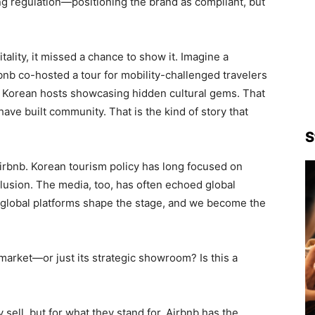
g regulation—positioning the brand as compliant, but
itality, it missed a chance to show it. Imagine a
bnb co-hosted a tour for mobility-challenged travelers
th Korean hosts showcasing hidden cultural gems. That
e built community. That is the kind of story that
S
Airbnb. Korean tourism policy has long focused on
clusion. The media, too, has often echoed global
, global platforms shape the stage, and we become the
market—or just its strategic showroom? Is this a
sell, but for what they stand for. Airbnb has the