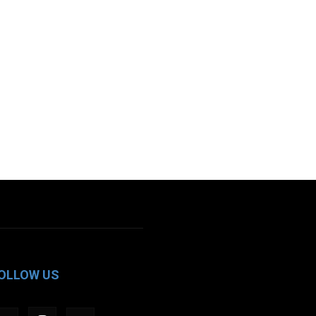
OLLOW US