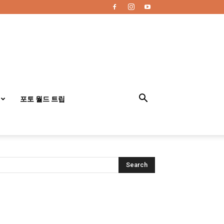
포토 월드 트립