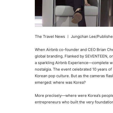
The Travel News ㅣ Jungchan Lee/Publishe
When Airbnb co-founder and CEO Brian Chesk
global branding. Flanked by SEVENTEEN, on
a sparkling Airbnb Experience—complete wit
nostalgia. The event celebrated 10 years of
Korean pop culture. But as the cameras fla
emerged: where was Korea?
More precisely—where were Korea’s people? 
entrepreneurs who built the very foundatio