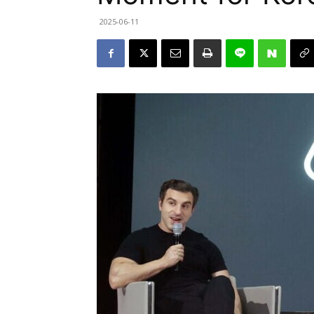
2025-06-11