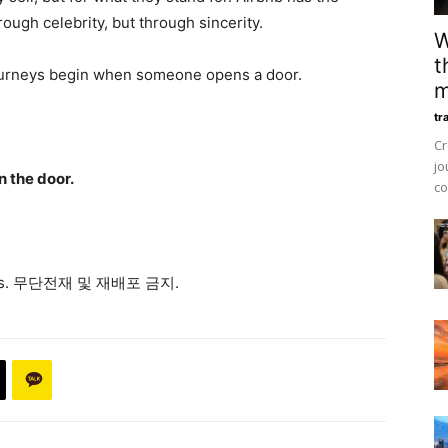
ough celebrity, but through sincerity.
W
t
ourneys begin when someone opens a door.
m
tr
Cr
jo
n the door.
co
ews. 무단전재 및 재배포 금지.