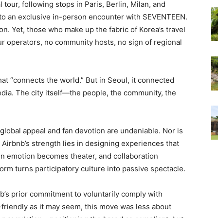
tour, following stops in Paris, Berlin, Milan, and
d to an exclusive in-person encounter with SEVENTEEN.
ion. Yet, those who make up the fabric of Korea’s travel
our operators, no community hosts, no sign of regional
hat “connects the world.” But in Seoul, it connected
edia. The city itself—the people, the community, the
 global appeal and fan devotion are undeniable. Nor is
t, Airbnb’s strength lies in designing experiences that
hen emotion becomes theater, and collaboration
form turns participatory culture into passive spectacle.
’s prior commitment to voluntarily comply with
-friendly as it may seem, this move was less about