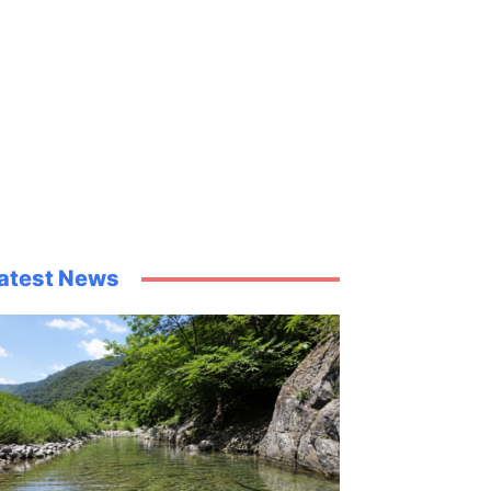
atest News