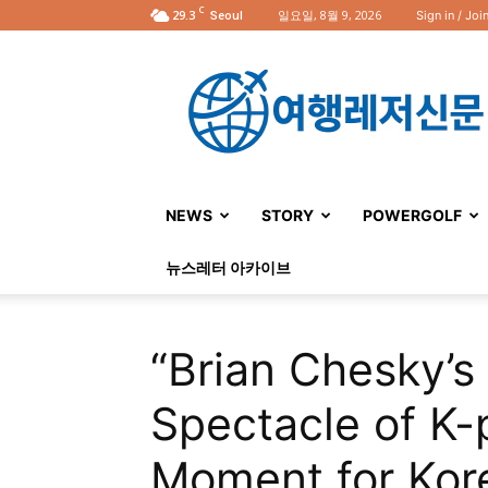
C
29.3
일요일, 8월 9, 2026
Sign in / Joi
Seoul
여
행
레
저
신
문
NEWS
STORY
POWERGOLF
뉴스레터 아카이브
“Brian Chesky’s 
Spectacle of K-
Moment for Kor