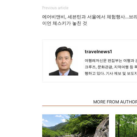
Previous article
에어비앤비, 세븐틴과 서울에서 체험행사…브
이언 체스키가 놓친 것
travelnews1
여행레저신문 편집부는 여행과 관
크루즈, 문화관광, 지역여행 등 
행하고 있다. 기사 제보 및 보도
RELATED ARTICLES
MORE FROM AUTHO