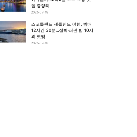
집 총정리
2026-07-18
스코틀랜드 셰틀랜드 여행, 밤배
12시간 30분…절벽·퍼핀·밤 10시
의 햇빛
2026-07-18