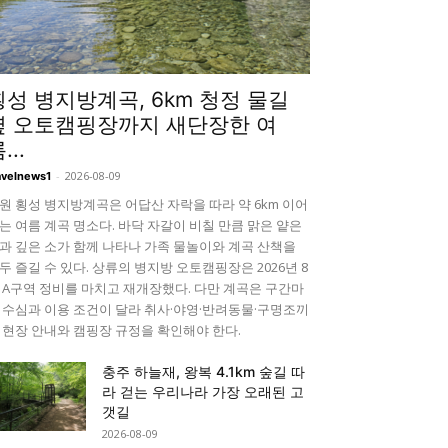
횡성 병지방계곡, 6km 청정 물길
옆 오토캠핑장까지 새단장한 여
...
-
2026-08-09
avelnews1
원 횡성 병지방계곡은 어답산 자락을 따라 약 6km 이어
는 여름 계곡 명소다. 바닥 자갈이 비칠 만큼 맑은 얕은
과 깊은 소가 함께 나타나 가족 물놀이와 계곡 산책을
두 즐길 수 있다. 상류의 병지방 오토캠핑장은 2026년 8
 A구역 정비를 마치고 재개장했다. 다만 계곡은 구간마
 수심과 이용 조건이 달라 취사·야영·반려동물·구명조끼
 현장 안내와 캠핑장 규정을 확인해야 한다.
충주 하늘재, 왕복 4.1km 숲길 따
라 걷는 우리나라 가장 오래된 고
갯길
2026-08-09