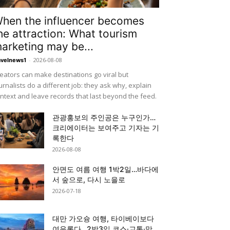
hen the influencer becomes
he attraction: What tourism
arketing may be...
-
2026-08-08
avelnews1
eators can make destinations go viral but
urnalists do a different job: they ask why, explain
ntext and leave records that last beyond the feed.
관광홍보의 주인공은 누구인가…
크리에이터는 보여주고 기자는 기
록한다
2026-08-08
안면도 여름 여행 1박2일…바다에
서 숲으로, 다시 노을로
2026-07-18
대만 가오슝 여행, 타이베이보다
여유롭다…2박3일 코스·교통·맛