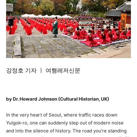
강정호 기자 ㅣ 여행레저신문
by Dr. Howard Johnson (Cultural Historian, UK)
In the very heart of Seoul, where traffic races down
Yulgok-ro, one can suddenly step out of modern noise
and into the silence of history. The road you’re standing