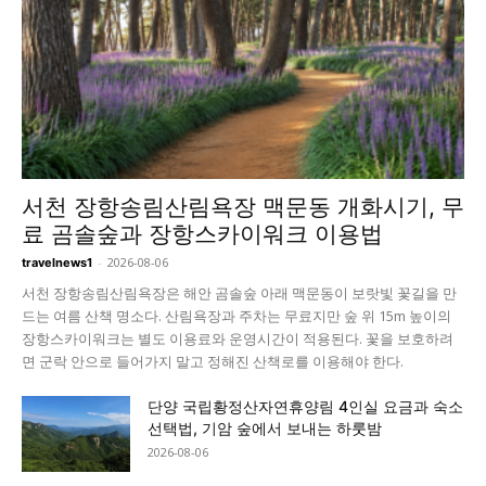
서천 장항송림산림욕장 맥문동 개화시기, 무
료 곰솔숲과 장항스카이워크 이용법
-
2026-08-06
travelnews1
서천 장항송림산림욕장은 해안 곰솔숲 아래 맥문동이 보랏빛 꽃길을 만
드는 여름 산책 명소다. 산림욕장과 주차는 무료지만 숲 위 15m 높이의
장항스카이워크는 별도 이용료와 운영시간이 적용된다. 꽃을 보호하려
면 군락 안으로 들어가지 말고 정해진 산책로를 이용해야 한다.
단양 국립황정산자연휴양림 4인실 요금과 숙소
선택법, 기암 숲에서 보내는 하룻밤
2026-08-06