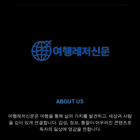
ABOUT US
여행레저신문은 여행을 통해 삶의 가치를 발견하고, 세상과 사람
을 깊이 있게 연결합니다. 감성, 정보, 통찰이 어우러진 콘텐츠로
독자의 일상에 영감을 전합니다.