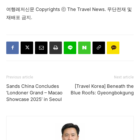
여행레저신문 Copyrights ⓒ The Travel News. 무단전재 및
재배포 금지.
Previous article
Next article
Sands China Concludes
[Travel Korea] Beneath the
‘Londoner Grand – Macao
Blue Roofs: Gyeongbokgung
Showcase 2025’ in Seoul