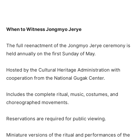
When to Witness Jongmyo Jerye
The full reenactment of the Jongmyo Jerye ceremony is
held annually on the first Sunday of May.
Hosted by the Cultural Heritage Administration with
cooperation from the National Gugak Center.
Includes the complete ritual, music, costumes, and
choreographed movements.
Reservations are required for public viewing.
Miniature versions of the ritual and performances of the