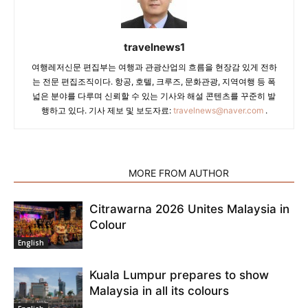
travelnews1
여행레저신문 편집부는 여행과 관광산업의 흐름을 현장감 있게 전하
는 전문 편집조직이다. 항공, 호텔, 크루즈, 문화관광, 지역여행 등 폭
넓은 분야를 다루며 신뢰할 수 있는 기사와 해설 콘텐츠를 꾸준히 발
행하고 있다. 기사 제보 및 보도자료:
travelnews@naver.com
.
RELATED ARTICLES
MORE FROM AUTHOR
Citrawarna 2026 Unites Malaysia in
Colour
English
Kuala Lumpur prepares to show
Malaysia in all its colours