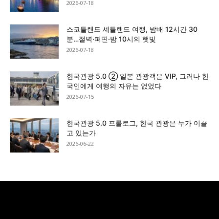
2026-07-18
스코틀랜드 셰틀랜드 여행, 밤배 12시간 30
분…절벽·퍼핀·밤 10시의 햇빛
2026-07-18
한국관광 5.0 ② 일본 관광객은 VIP, 그러나 한
국인에게 여행의 자유는 없었다
2026-07-15
한국관광 5.0 프롤로그, 한국 관광은 누가 이끌
고 있는가
2026-06-22