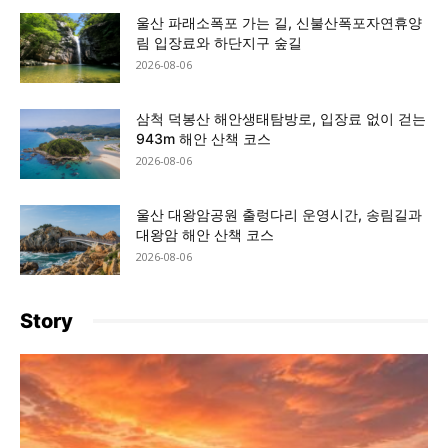
울산 파래소폭포 가는 길, 신불산폭포자연휴양
림 입장료와 하단지구 숲길
2026-08-06
삼척 덕봉산 해안생태탐방로, 입장료 없이 걷는
943m 해안 산책 코스
2026-08-06
울산 대왕암공원 출렁다리 운영시간, 송림길과
대왕암 해안 산책 코스
2026-08-06
Story