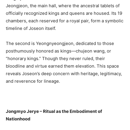
Jeongjeon, the main hall, where the ancestral tablets of
officially recognized kings and queens are housed. Its 19
chambers, each reserved for a royal pair, form a symbolic
timeline of Joseon itself.
The second is Yeongnyeongjeon, dedicated to those
posthumously honored as kings—chujeon wang, or
“honorary kings.” Though they never ruled, their
bloodline and virtue earned them elevation. This space
reveals Joseon’s deep concern with heritage, legitimacy,
and reverence for lineage.
Jongmyo Jerye – Ritual as the Embodiment of
Nationhood