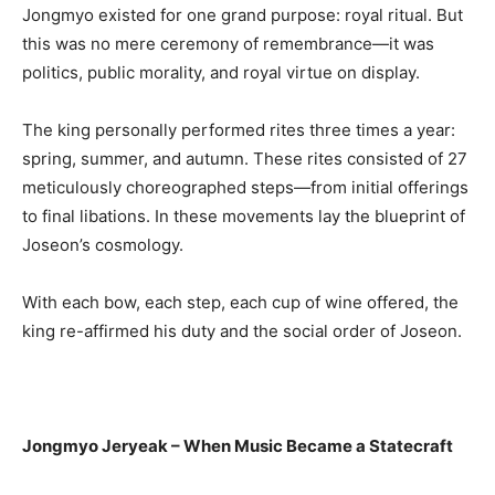
Jongmyo existed for one grand purpose: royal ritual. But
this was no mere ceremony of remembrance—it was
politics, public morality, and royal virtue on display.
The king personally performed rites three times a year:
spring, summer, and autumn. These rites consisted of 27
meticulously choreographed steps—from initial offerings
to final libations. In these movements lay the blueprint of
Joseon’s cosmology.
With each bow, each step, each cup of wine offered, the
king re-affirmed his duty and the social order of Joseon.
Jongmyo Jeryeak – When Music Became a Statecraft