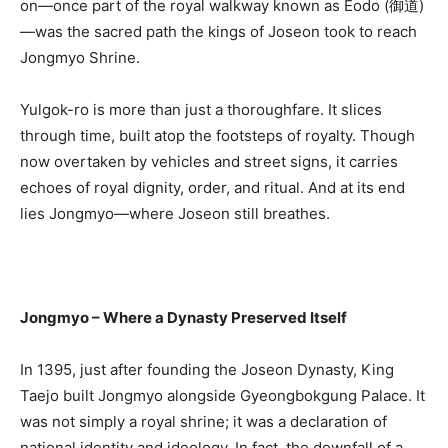
on—once part of the royal walkway known as Eodo (御道)
—was the sacred path the kings of Joseon took to reach
Jongmyo Shrine.
Yulgok-ro is more than just a thoroughfare. It slices
through time, built atop the footsteps of royalty. Though
now overtaken by vehicles and street signs, it carries
echoes of royal dignity, order, and ritual. And at its end
lies Jongmyo—where Joseon still breathes.
Jongmyo – Where a Dynasty Preserved Itself
In 1395, just after founding the Joseon Dynasty, King
Taejo built Jongmyo alongside Gyeongbokgung Palace. It
was not simply a royal shrine; it was a declaration of
national identity and ideology. In fact, the downfall of a