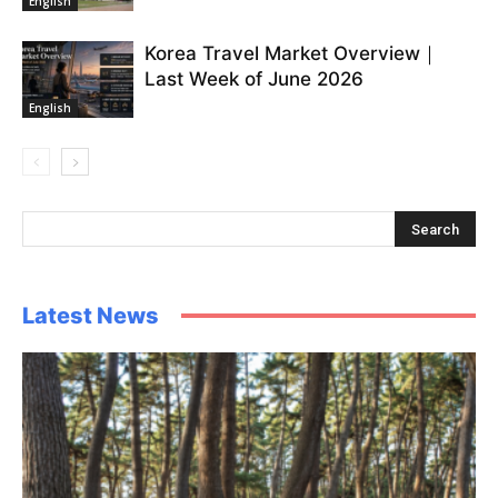
English
Korea Travel Market Overview｜
Last Week of June 2026
English
Latest News