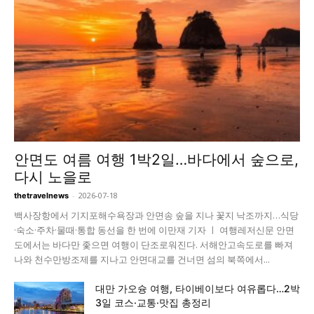
안면도 여름 여행 1박2일…바다에서 숲으로,
다시 노을로
-
2026-07-18
thetravelnews
백사장항에서 기지포해수욕장과 안면송 숲을 지나 꽃지 낙조까지…식당
·숙소·주차·물때·통합 동선을 한 번에 이만재 기자 ㅣ 여행레저신문 안면
도에서는 바다만 좇으면 여행이 단조로워진다. 서해안고속도로를 빠져
나와 천수만방조제를 지나고 안면대교를 건너면 섬의 북쪽에서...
대만 가오슝 여행, 타이베이보다 여유롭다…2박
3일 코스·교통·맛집 총정리