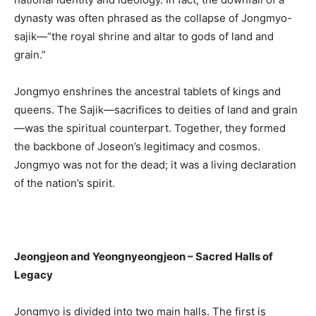
dynasty was often phrased as the collapse of Jongmyo-
sajik—“the royal shrine and altar to gods of land and
grain.”
Jongmyo enshrines the ancestral tablets of kings and
queens. The Sajik—sacrifices to deities of land and grain
—was the spiritual counterpart. Together, they formed
the backbone of Joseon’s legitimacy and cosmos.
Jongmyo was not for the dead; it was a living declaration
of the nation’s spirit.
Jeongjeon and Yeongnyeongjeon – Sacred Halls of
Legacy
Jongmyo is divided into two main halls. The first is