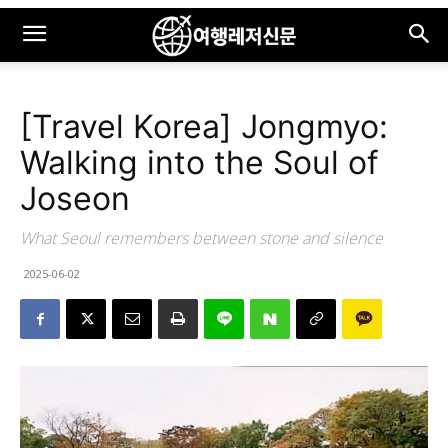
[Travel Korea] Jongmyo:
Walking into the Soul of
Joseon
What Seoul remembers between stone and silence
2025-06-02