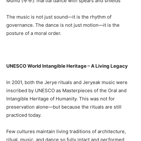
Mumu (무무): martial dance with spears and shields
The music is not just sound—it is the rhythm of
governance. The dance is not just motion—it is the
posture of a moral order.
UNESCO World Intangible Heritage – A Living Legacy
In 2001, both the Jerye rituals and Jeryeak music were
inscribed by UNESCO as Masterpieces of the Oral and
Intangible Heritage of Humanity. This was not for
preservation alone—but because the rituals are still
practiced today.
Few cultures maintain living traditions of architecture,
ritual, music, and dance so fully intact and performed