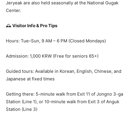
Jeryeak are also held seasonally at the National Gugak
Center.
🕰️
Visitor Info & Pro Tips
Hours: Tue–Sun, 9 AM – 6 PM (Closed Mondays)
Admission: 1,000 KRW (Free for seniors 65+)
Guided tours: Available in Korean, English, Chinese, and
Japanese at fixed times
Getting there: 5-minute walk from Exit 11 of Jongno 3-ga
Station (Line 1), or 10-minute walk from Exit 3 of Anguk
Station (Line 3)