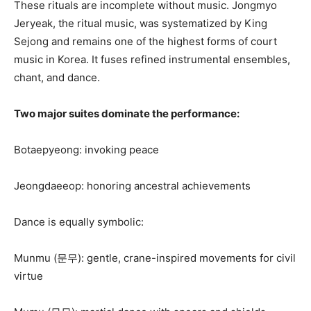
These rituals are incomplete without music. Jongmyo
Jeryeak, the ritual music, was systematized by King
Sejong and remains one of the highest forms of court
music in Korea. It fuses refined instrumental ensembles,
chant, and dance.
Two major suites dominate the performance:
Botaepyeong: invoking peace
Jeongdaeeop: honoring ancestral achievements
Dance is equally symbolic:
Munmu (문무): gentle, crane-inspired movements for civil
virtue