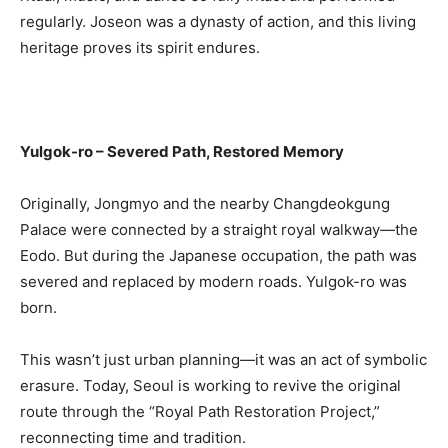
regularly. Joseon was a dynasty of action, and this living
heritage proves its spirit endures.
Yulgok-ro – Severed Path, Restored Memory
Originally, Jongmyo and the nearby Changdeokgung
Palace were connected by a straight royal walkway—the
Eodo. But during the Japanese occupation, the path was
severed and replaced by modern roads. Yulgok-ro was
born.
This wasn’t just urban planning—it was an act of symbolic
erasure. Today, Seoul is working to revive the original
route through the “Royal Path Restoration Project,”
reconnecting time and tradition.