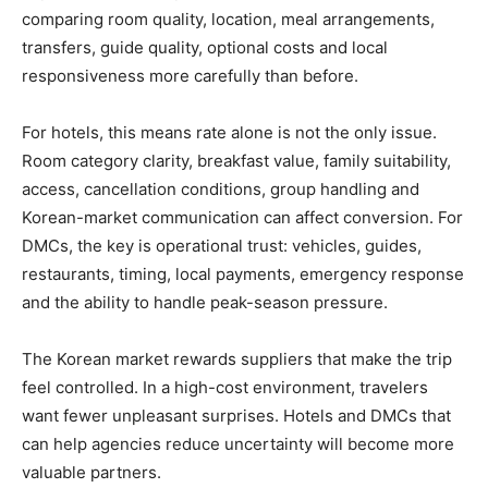
comparing room quality, location, meal arrangements,
transfers, guide quality, optional costs and local
responsiveness more carefully than before.
For hotels, this means rate alone is not the only issue.
Room category clarity, breakfast value, family suitability,
access, cancellation conditions, group handling and
Korean-market communication can affect conversion. For
DMCs, the key is operational trust: vehicles, guides,
restaurants, timing, local payments, emergency response
and the ability to handle peak-season pressure.
The Korean market rewards suppliers that make the trip
feel controlled. In a high-cost environment, travelers
want fewer unpleasant surprises. Hotels and DMCs that
can help agencies reduce uncertainty will become more
valuable partners.