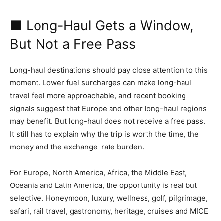
■ Long-Haul Gets a Window,
But Not a Free Pass
Long-haul destinations should pay close attention to this
moment. Lower fuel surcharges can make long-haul
travel feel more approachable, and recent booking
signals suggest that Europe and other long-haul regions
may benefit. But long-haul does not receive a free pass.
It still has to explain why the trip is worth the time, the
money and the exchange-rate burden.
For Europe, North America, Africa, the Middle East,
Oceania and Latin America, the opportunity is real but
selective. Honeymoon, luxury, wellness, golf, pilgrimage,
safari, rail travel, gastronomy, heritage, cruises and MICE