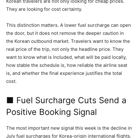
Korean travelers are not only looking for cheap prices.
They are looking for cost certainty.
This distinction matters. A lower fuel surcharge can open
the door, but it does not remove the deeper caution in
the Korean outbound market. Travelers want to know the
real price of the trip, not only the headline price. They
want to know what is included, what will be paid locally,
how stable the schedule is, how reliable the airline seat
is, and whether the final experience justifies the total
cost.
■ Fuel Surcharge Cuts Send a
Positive Booking Signal
The most important new signal this week is the decline in
July fuel surcharges for Korea-origin international flights.