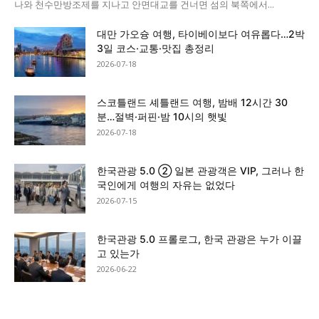
나와 천수만방조제를 지나고 안면대교를 건너면 섬의 북쪽에서...
대만 가오슝 여행, 타이베이보다 여유롭다…2박
3일 코스·교통·맛집 총정리
2026-07-18
스코틀랜드 셰틀랜드 여행, 밤배 12시간 30
분…절벽·퍼핀·밤 10시의 햇빛
2026-07-18
한국관광 5.0 ② 일본 관광객은 VIP, 그러나 한
국인에게 여행의 자유는 없었다
2026-07-15
한국관광 5.0 프롤로그, 한국 관광은 누가 이끌
고 있는가
2026-06-22