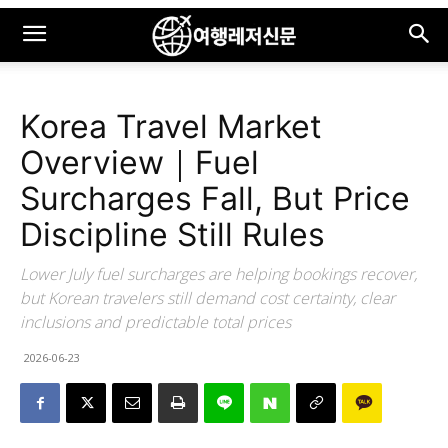
Korea Travel Market
Overview｜Fuel
Surcharges Fall, But Price
Discipline Still Rules
Lower July fuel surcharges are helping bookings recover,
but Korean travelers still demand cost certainty, clear
inclusions and predictable total prices
2026-06-23