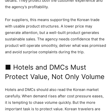
details. They protect both the customer experience and
the agency’s profitability.
For suppliers, this means supporting the Korean trade
with usable product structures. A lower price may
generate attention, but a well-built product generates
sustainable sales. The agency needs confidence that the
product will operate smoothly, deliver what was promised
and avoid surprise complaints during the trip.
■ Hotels and DMCs Must
Protect Value, Not Only Volume
Hotels and DMCs should also read the Korean market
carefully. When demand rises after cost pressure eases,
it is tempting to chase volume quickly. But the more
important task is to protect value. Korean travelers are