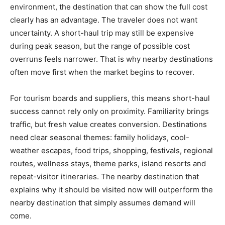
environment, the destination that can show the full cost
clearly has an advantage. The traveler does not want
uncertainty. A short-haul trip may still be expensive
during peak season, but the range of possible cost
overruns feels narrower. That is why nearby destinations
often move first when the market begins to recover.
For tourism boards and suppliers, this means short-haul
success cannot rely only on proximity. Familiarity brings
traffic, but fresh value creates conversion. Destinations
need clear seasonal themes: family holidays, cool-
weather escapes, food trips, shopping, festivals, regional
routes, wellness stays, theme parks, island resorts and
repeat-visitor itineraries. The nearby destination that
explains why it should be visited now will outperform the
nearby destination that simply assumes demand will
come.