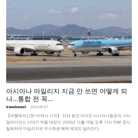
아시아나 마일리지 지금 안 쓰면 어떻게 되
나…통합 전 꼭...
-
2026-08-07
travelnews1
【여행레저신문=이박사 기자】 23년 동안 이어진 아시아나항공의 스타
얼라이언스 시대가 막을 내린다. 2026년 12월 16일 오후 11시 59분 공식
탈퇴하며 마일리지와 우수회원 혜택 체계도 달라진다.