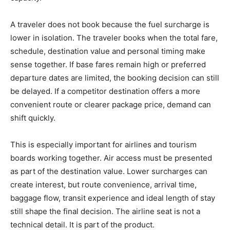
A traveler does not book because the fuel surcharge is
lower in isolation. The traveler books when the total fare,
schedule, destination value and personal timing make
sense together. If base fares remain high or preferred
departure dates are limited, the booking decision can still
be delayed. If a competitor destination offers a more
convenient route or clearer package price, demand can
shift quickly.
This is especially important for airlines and tourism
boards working together. Air access must be presented
as part of the destination value. Lower surcharges can
create interest, but route convenience, arrival time,
baggage flow, transit experience and ideal length of stay
still shape the final decision. The airline seat is not a
technical detail. It is part of the product.