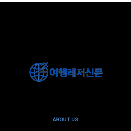
ABOUT US