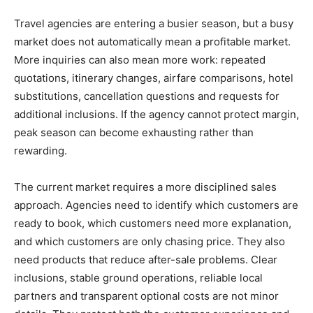
Travel agencies are entering a busier season, but a busy
market does not automatically mean a profitable market.
More inquiries can also mean more work: repeated
quotations, itinerary changes, airfare comparisons, hotel
substitutions, cancellation questions and requests for
additional inclusions. If the agency cannot protect margin,
peak season can become exhausting rather than
rewarding.
The current market requires a more disciplined sales
approach. Agencies need to identify which customers are
ready to book, which customers need more explanation,
and which customers are only chasing price. They also
need products that reduce after-sale problems. Clear
inclusions, stable ground operations, reliable local
partners and transparent optional costs are not minor