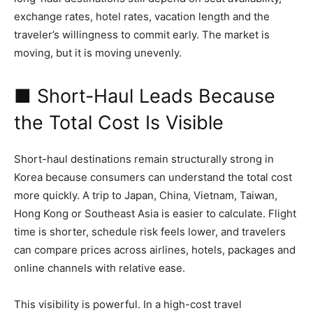
exchange rates, hotel rates, vacation length and the
traveler’s willingness to commit early. The market is
moving, but it is moving unevenly.
■ Short-Haul Leads Because
the Total Cost Is Visible
Short-haul destinations remain structurally strong in
Korea because consumers can understand the total cost
more quickly. A trip to Japan, China, Vietnam, Taiwan,
Hong Kong or Southeast Asia is easier to calculate. Flight
time is shorter, schedule risk feels lower, and travelers
can compare prices across airlines, hotels, packages and
online channels with relative ease.
This visibility is powerful. In a high-cost travel