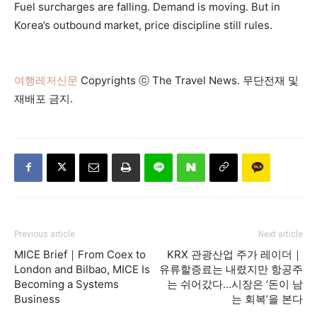
Fuel surcharges are falling. Demand is moving. But in
Korea’s outbound market, price discipline still rules.
여행레저신문
Copyrights ⓒ The Travel News. 무단전재 및
재배포 금지.
Previous article
Next article
MICE Brief｜From Coex to
KRX 관광산업 주가 레이더｜
London and Bilbao, MICE Is
유류할증료는 내렸지만 항공주
Becoming a Systems
는 쉬어갔다…시장은 ‘돈이 남
Business
는 회복’을 본다