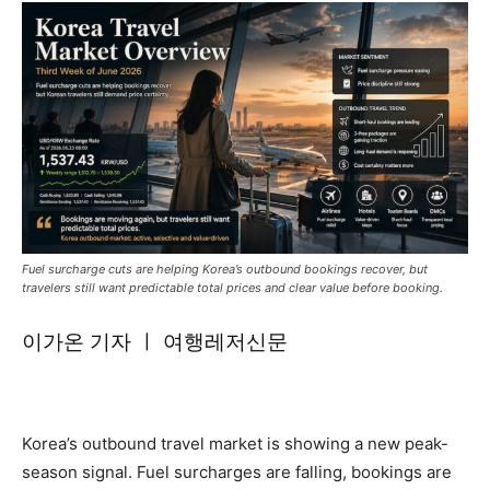
Fuel surcharge cuts are helping Korea’s outbound bookings recover, but
travelers still want predictable total prices and clear value before booking.
이가온 기자 ㅣ 여행레저신문
Korea’s outbound travel market is showing a new peak-
season signal. Fuel surcharges are falling, bookings are