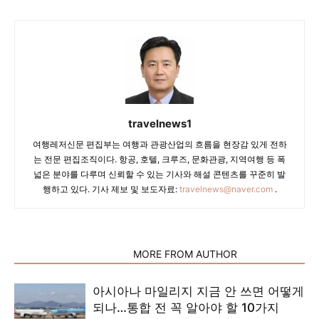
travelnews1
여행레저신문 편집부는 여행과 관광산업의 흐름을 현장감 있게 전하
는 전문 편집조직이다. 항공, 호텔, 크루즈, 문화관광, 지역여행 등 폭
넓은 분야를 다루며 신뢰할 수 있는 기사와 해설 콘텐츠를 꾸준히 발
행하고 있다. 기사 제보 및 보도자료:
travelnews@naver.com
.
RELATED ARTICLES
MORE FROM AUTHOR
아시아나 마일리지 지금 안 쓰면 어떻게
되나…통합 전 꼭 알아야 할 10가지