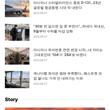
아시아나 스타얼라이언스 종료 D-131…23년
글로벌 항공동맹 시대 막 내린다
2026-08-07
“30분 전 넘으면 짐 못 부친다”…하네다 국내선,
9월부터 수하물 마감 강화
2026-08-07
아시아나 좌석번호 전면 변경 시작…내 자리는
그대로인데 ‘10A’가 ‘28A’로 바뀐다
2026-08-07
캐나다행 좌석은 원래 부족했다…웨스트젯 파
업 끝나도 가격 안 내려가는 이유
2026-08-07
Story