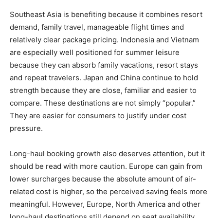
Southeast Asia is benefiting because it combines resort
demand, family travel, manageable flight times and
relatively clear package pricing. Indonesia and Vietnam
are especially well positioned for summer leisure
because they can absorb family vacations, resort stays
and repeat travelers. Japan and China continue to hold
strength because they are close, familiar and easier to
compare. These destinations are not simply “popular.”
They are easier for consumers to justify under cost
pressure.
Long-haul booking growth also deserves attention, but it
should be read with more caution. Europe can gain from
lower surcharges because the absolute amount of air-
related cost is higher, so the perceived saving feels more
meaningful. However, Europe, North America and other
long-haul destinations still depend on seat availability,