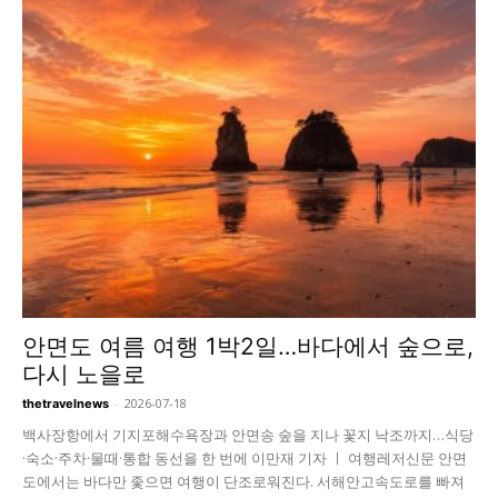
안면도 여름 여행 1박2일…바다에서 숲으로,
다시 노을로
-
2026-07-18
thetravelnews
백사장항에서 기지포해수욕장과 안면송 숲을 지나 꽃지 낙조까지…식당
·숙소·주차·물때·통합 동선을 한 번에 이만재 기자 ㅣ 여행레저신문 안면
도에서는 바다만 좇으면 여행이 단조로워진다. 서해안고속도로를 빠져