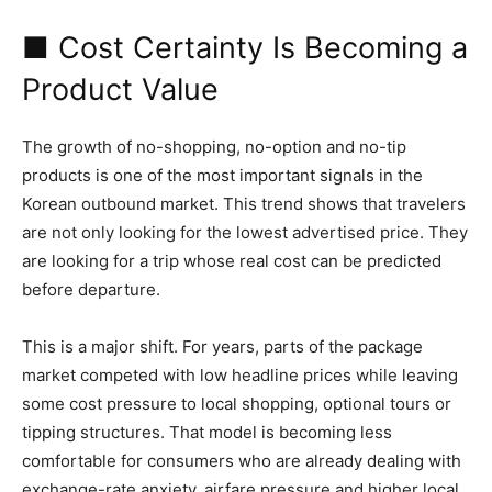
■ Cost Certainty Is Becoming a
Product Value
The growth of no-shopping, no-option and no-tip
products is one of the most important signals in the
Korean outbound market. This trend shows that travelers
are not only looking for the lowest advertised price. They
are looking for a trip whose real cost can be predicted
before departure.
This is a major shift. For years, parts of the package
market competed with low headline prices while leaving
some cost pressure to local shopping, optional tours or
tipping structures. That model is becoming less
comfortable for consumers who are already dealing with
exchange-rate anxiety, airfare pressure and higher local