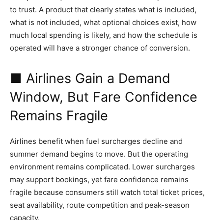
to trust. A product that clearly states what is included,
what is not included, what optional choices exist, how
much local spending is likely, and how the schedule is
operated will have a stronger chance of conversion.
■ Airlines Gain a Demand
Window, But Fare Confidence
Remains Fragile
Airlines benefit when fuel surcharges decline and
summer demand begins to move. But the operating
environment remains complicated. Lower surcharges
may support bookings, yet fare confidence remains
fragile because consumers still watch total ticket prices,
seat availability, route competition and peak-season
capacity.