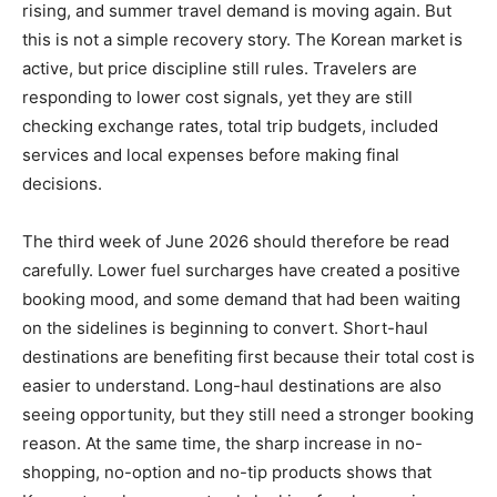
rising, and summer travel demand is moving again. But
this is not a simple recovery story. The Korean market is
active, but price discipline still rules. Travelers are
responding to lower cost signals, yet they are still
checking exchange rates, total trip budgets, included
services and local expenses before making final
decisions.
The third week of June 2026 should therefore be read
carefully. Lower fuel surcharges have created a positive
booking mood, and some demand that had been waiting
on the sidelines is beginning to convert. Short-haul
destinations are benefiting first because their total cost is
easier to understand. Long-haul destinations are also
seeing opportunity, but they still need a stronger booking
reason. At the same time, the sharp increase in no-
shopping, no-option and no-tip products shows that