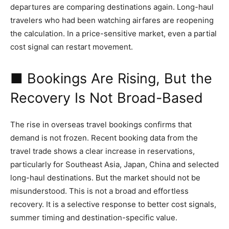
departures are comparing destinations again. Long-haul
travelers who had been watching airfares are reopening
the calculation. In a price-sensitive market, even a partial
cost signal can restart movement.
■ Bookings Are Rising, But the
Recovery Is Not Broad-Based
The rise in overseas travel bookings confirms that
demand is not frozen. Recent booking data from the
travel trade shows a clear increase in reservations,
particularly for Southeast Asia, Japan, China and selected
long-haul destinations. But the market should not be
misunderstood. This is not a broad and effortless
recovery. It is a selective response to better cost signals,
summer timing and destination-specific value.