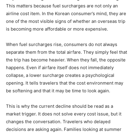
This matters because fuel surcharges are not only an
airline cost item. In the Korean consumer’s mind, they are
one of the most visible signs of whether an overseas trip
is becoming more affordable or more expensive.
When fuel surcharges rise, consumers do not always
separate them from the total airfare. They simply feel that
the trip has become heavier. When they fall, the opposite
happens. Even if airfare itself does not immediately
collapse, a lower surcharge creates a psychological
opening. It tells travelers that the cost environment may
be softening and that it may be time to look again.
This is why the current decline should be read as a
market trigger. It does not solve every cost issue, but it
changes the conversation. Travelers who delayed
decisions are asking again. Families looking at summer