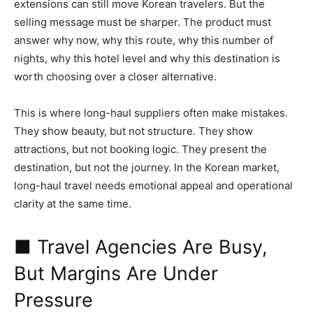
extensions can still move Korean travelers. But the
selling message must be sharper. The product must
answer why now, why this route, why this number of
nights, why this hotel level and why this destination is
worth choosing over a closer alternative.
This is where long-haul suppliers often make mistakes.
They show beauty, but not structure. They show
attractions, but not booking logic. They present the
destination, but not the journey. In the Korean market,
long-haul travel needs emotional appeal and operational
clarity at the same time.
■ Travel Agencies Are Busy,
But Margins Are Under
Pressure