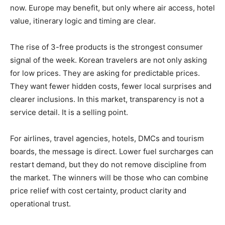
now. Europe may benefit, but only where air access, hotel
value, itinerary logic and timing are clear.
The rise of 3-free products is the strongest consumer
signal of the week. Korean travelers are not only asking
for low prices. They are asking for predictable prices.
They want fewer hidden costs, fewer local surprises and
clearer inclusions. In this market, transparency is not a
service detail. It is a selling point.
For airlines, travel agencies, hotels, DMCs and tourism
boards, the message is direct. Lower fuel surcharges can
restart demand, but they do not remove discipline from
the market. The winners will be those who can combine
price relief with cost certainty, product clarity and
operational trust.