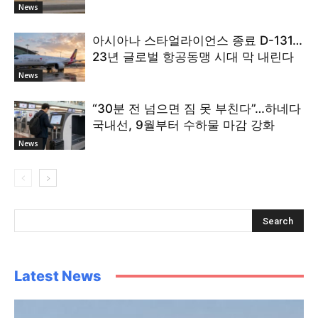
News
아시아나 스타얼라이언스 종료 D-131…
23년 글로벌 항공동맹 시대 막 내린다
News
“30분 전 넘으면 짐 못 부친다”…하네다
국내선, 9월부터 수하물 마감 강화
News
Latest News