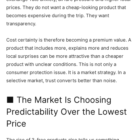
prices. They do not want a cheap-looking product that
becomes expensive during the trip. They want
transparency.
Cost certainty is therefore becoming a premium value. A
product that includes more, explains more and reduces
local surprises can be more attractive than a cheaper
product with unclear conditions. This is not only a
consumer protection issue. It is a market strategy. In a
selective market, trust converts better than noise.
■ The Market Is Choosing
Predictability Over the Lowest
Price
The rise of 3-free products also tells us something