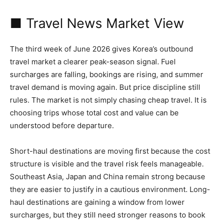
■ Travel News Market View
The third week of June 2026 gives Korea’s outbound
travel market a clearer peak-season signal. Fuel
surcharges are falling, bookings are rising, and summer
travel demand is moving again. But price discipline still
rules. The market is not simply chasing cheap travel. It is
choosing trips whose total cost and value can be
understood before departure.
Short-haul destinations are moving first because the cost
structure is visible and the travel risk feels manageable.
Southeast Asia, Japan and China remain strong because
they are easier to justify in a cautious environment. Long-
haul destinations are gaining a window from lower
surcharges, but they still need stronger reasons to book