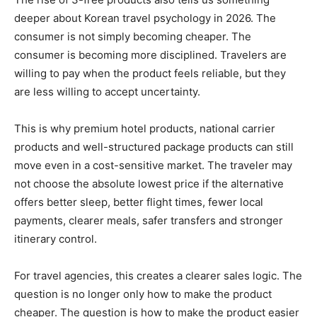
deeper about Korean travel psychology in 2026. The
consumer is not simply becoming cheaper. The
consumer is becoming more disciplined. Travelers are
willing to pay when the product feels reliable, but they
are less willing to accept uncertainty.
This is why premium hotel products, national carrier
products and well-structured package products can still
move even in a cost-sensitive market. The traveler may
not choose the absolute lowest price if the alternative
offers better sleep, better flight times, fewer local
payments, clearer meals, safer transfers and stronger
itinerary control.
For travel agencies, this creates a clearer sales logic. The
question is no longer only how to make the product
cheaper. The question is how to make the product easier