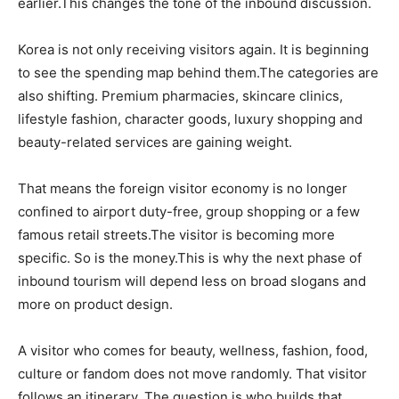
earlier.This changes the tone of the inbound discussion.
Korea is not only receiving visitors again. It is beginning
to see the spending map behind them.The categories are
also shifting. Premium pharmacies, skincare clinics,
lifestyle fashion, character goods, luxury shopping and
beauty-related services are gaining weight.
That means the foreign visitor economy is no longer
confined to airport duty-free, group shopping or a few
famous retail streets.The visitor is becoming more
specific. So is the money.This is why the next phase of
inbound tourism will depend less on broad slogans and
more on product design.
A visitor who comes for beauty, wellness, fashion, food,
culture or fandom does not move randomly. That visitor
follows an itinerary. The question is who builds that