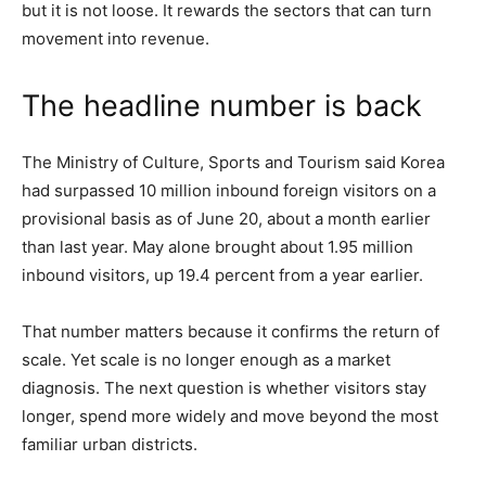
but it is not loose. It rewards the sectors that can turn
movement into revenue.
The headline number is back
The Ministry of Culture, Sports and Tourism said Korea
had surpassed 10 million inbound foreign visitors on a
provisional basis as of June 20, about a month earlier
than last year. May alone brought about 1.95 million
inbound visitors, up 19.4 percent from a year earlier.
That number matters because it confirms the return of
scale. Yet scale is no longer enough as a market
diagnosis. The next question is whether visitors stay
longer, spend more widely and move beyond the most
familiar urban districts.