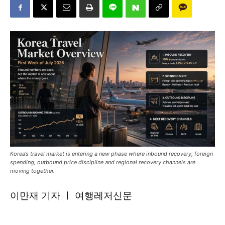
Korea’s travel market is entering a new phase where inbound recovery, foreign
spending, outbound price discipline and regional recovery channels are
moving together.
이만재 기자 ㅣ 여행레저신문