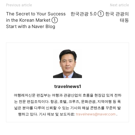
Previous article
Next article
The Secret to Your Success
한국관광 5.0 ① 한국 관광의
in the Korean Market ①
태동
Start with a Naver Blog
travelnews1
여행레저신문 편집부는 여행과 관광산업의 흐름을 현장감 있게 전하
는 전문 편집조직이다. 항공, 호텔, 크루즈, 문화관광, 지역여행 등 폭
넓은 분야를 다루며 신뢰할 수 있는 기사와 해설 콘텐츠를 꾸준히 발
행하고 있다. 기사 제보 및 보도자료:
travelnews@naver.com
.