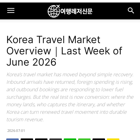
Korea Travel Market
Overview｜Last Week of
June 2026
Korea’s travel market has moved beyond simple recovery.
Inbound arrivals have returned, foreign spending is rising,
and outbound bookings are responding to lower fuel
surcharges. But the real test is now conversion: where the
money lands, who captures the itinerary, and whether
Korea can turn renewed travel movement into durable
tourism revenue.
2026-07-01