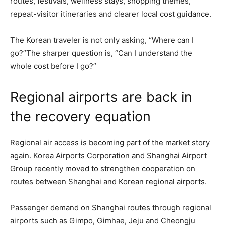
routes, festivals, wellness stays, shopping themes,
repeat-visitor itineraries and clearer local cost guidance.
The Korean traveler is not only asking, “Where can I
go?”The sharper question is, “Can I understand the
whole cost before I go?”
Regional airports are back in
the recovery equation
Regional air access is becoming part of the market story
again. Korea Airports Corporation and Shanghai Airport
Group recently moved to strengthen cooperation on
routes between Shanghai and Korean regional airports.
Passenger demand on Shanghai routes through regional
airports such as Gimpo, Gimhae, Jeju and Cheongju