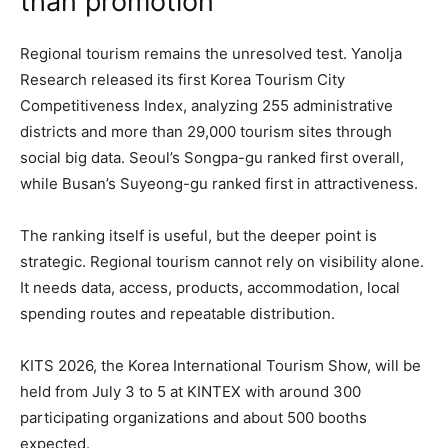
than promotion
Regional tourism remains the unresolved test. Yanolja
Research released its first Korea Tourism City
Competitiveness Index, analyzing 255 administrative
districts and more than 29,000 tourism sites through
social big data. Seoul’s Songpa-gu ranked first overall,
while Busan’s Suyeong-gu ranked first in attractiveness.
The ranking itself is useful, but the deeper point is
strategic. Regional tourism cannot rely on visibility alone.
It needs data, access, products, accommodation, local
spending routes and repeatable distribution.
KITS 2026, the Korea International Tourism Show, will be
held from July 3 to 5 at KINTEX with around 300
participating organizations and about 500 booths
expected.