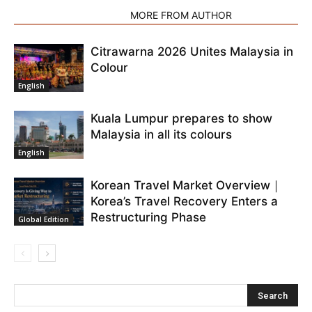
RELATED ARTICLES
MORE FROM AUTHOR
Citrawarna 2026 Unites Malaysia in
Colour
English
Kuala Lumpur prepares to show
Malaysia in all its colours
English
Korean Travel Market Overview｜
Korea’s Travel Recovery Enters a
Restructuring Phase
Global Edition