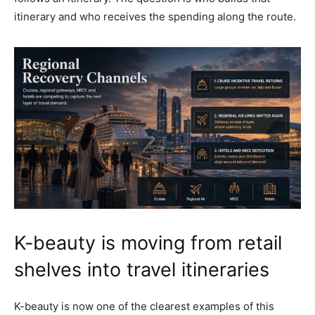
itinerary and who receives the spending along the route.
K-beauty is moving from retail
shelves into travel itineraries
K-beauty is now one of the clearest examples of this