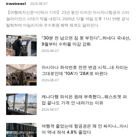
-
2026-08-07
travelnews1
【여행레저신문=이박사 기자】 23년 동안 이어진 아시아나항공의 스타
얼라이언스 시대가 막을 내린다. 2026년 12월 16일 오후 11시 59분 공식
탈퇴하며 마일리지와 우수회원 혜택 체계도 달라진다.
“30분 전 넘으면 짐 못 부친다”…하네다 국내선,
9월부터 수하물 마감 강화
2026-08-07
아시아나 좌석번호 전면 변경 시작…내 자리는
그대로인데 ‘10A’가 ‘28A’로 바뀐다
2026-08-07
캐나다행 좌석은 원래 부족했다…웨스트젯 파
업 끝나도 가격 안 내려가는 이유
2026-08-07
여행객 줄었는데 항공권은 왜 안 싸지나…아시
아 역내 좌석 4.8% 줄었다