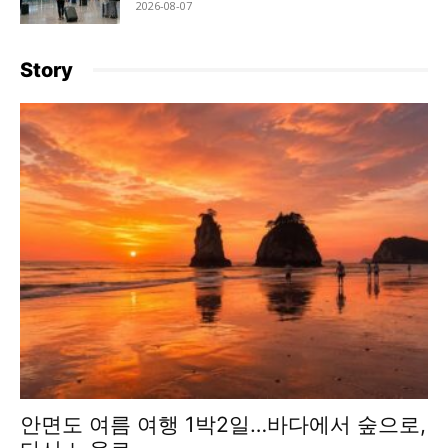
2026-08-07
Story
안면도 여름 여행 1박2일…바다에서 숲으로,