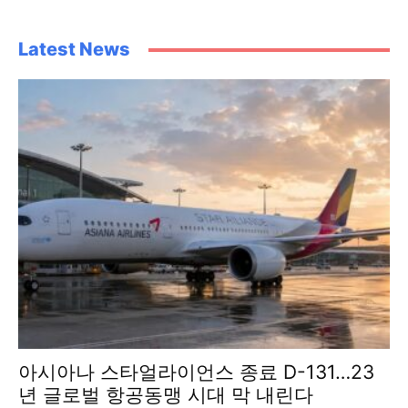
Latest News
아시아나 스타얼라이언스 종료 D-131…23
년 글로벌 항공동맹 시대 막 내린다