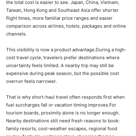
the total cost is easier to see. Japan, China, Vietnam,
Taiwan, Hong Kong and Southeast Asia offer shorter
flight times, more familiar price ranges and easier
comparison across airlines, hotels, packages and online
channels.
This visibility is now a product advantage.During a high-
cost travel cycle, travelers prefer destinations where
uncertainty feels limited. A nearby trip may still be
expensive during peak season, but the possible cost
overrun feels narrower.
That is why short-haul travel often responds first when
fuel surcharges fall or vacation timing improves.For
tourism boards, proximity alone is no longer enough.
Nearby destinations still need fresh reasons to book:
family resorts, cool-weather escapes, regional food