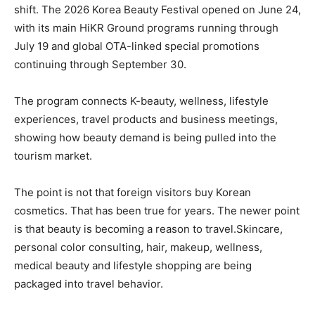
shift. The 2026 Korea Beauty Festival opened on June 24,
with its main HiKR Ground programs running through
July 19 and global OTA-linked special promotions
continuing through September 30.
The program connects K-beauty, wellness, lifestyle
experiences, travel products and business meetings,
showing how beauty demand is being pulled into the
tourism market.
The point is not that foreign visitors buy Korean
cosmetics. That has been true for years. The newer point
is that beauty is becoming a reason to travel.Skincare,
personal color consulting, hair, makeup, wellness,
medical beauty and lifestyle shopping are being
packaged into travel behavior.