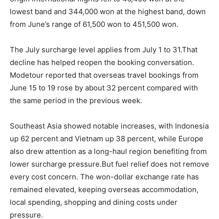
lowest band and 344,000 won at the highest band, down
from June’s range of 61,500 won to 451,500 won.
The July surcharge level applies from July 1 to 31.That
decline has helped reopen the booking conversation.
Modetour reported that overseas travel bookings from
June 15 to 19 rose by about 32 percent compared with
the same period in the previous week.
Southeast Asia showed notable increases, with Indonesia
up 62 percent and Vietnam up 38 percent, while Europe
also drew attention as a long-haul region benefiting from
lower surcharge pressure.But fuel relief does not remove
every cost concern. The won-dollar exchange rate has
remained elevated, keeping overseas accommodation,
local spending, shopping and dining costs under
pressure.