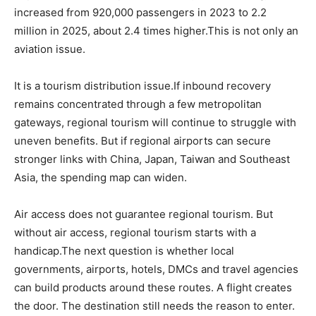
increased from 920,000 passengers in 2023 to 2.2
million in 2025, about 2.4 times higher.This is not only an
aviation issue.
It is a tourism distribution issue.If inbound recovery
remains concentrated through a few metropolitan
gateways, regional tourism will continue to struggle with
uneven benefits. But if regional airports can secure
stronger links with China, Japan, Taiwan and Southeast
Asia, the spending map can widen.
Air access does not guarantee regional tourism. But
without air access, regional tourism starts with a
handicap.The next question is whether local
governments, airports, hotels, DMCs and travel agencies
can build products around these routes. A flight creates
the door. The destination still needs the reason to enter.