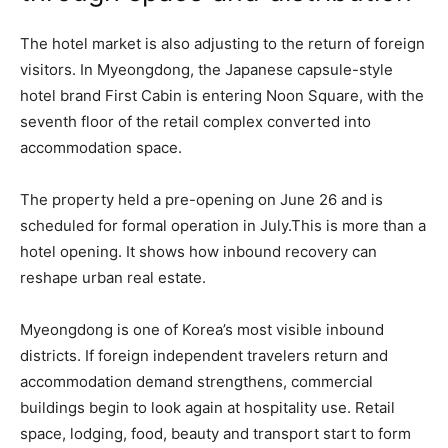
The hotel market is also adjusting to the return of foreign
visitors. In Myeongdong, the Japanese capsule-style
hotel brand First Cabin is entering Noon Square, with the
seventh floor of the retail complex converted into
accommodation space.
The property held a pre-opening on June 26 and is
scheduled for formal operation in July.This is more than a
hotel opening. It shows how inbound recovery can
reshape urban real estate.
Myeongdong is one of Korea’s most visible inbound
districts. If foreign independent travelers return and
accommodation demand strengthens, commercial
buildings begin to look again at hospitality use. Retail
space, lodging, food, beauty and transport start to form