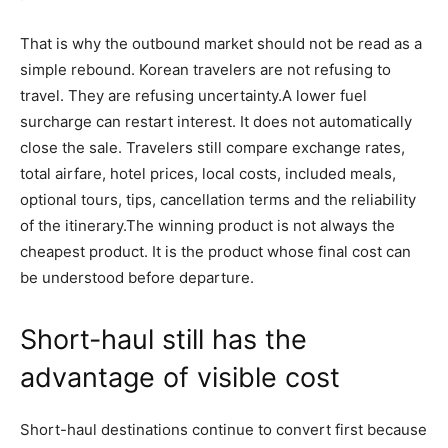
That is why the outbound market should not be read as a
simple rebound. Korean travelers are not refusing to
travel. They are refusing uncertainty.A lower fuel
surcharge can restart interest. It does not automatically
close the sale. Travelers still compare exchange rates,
total airfare, hotel prices, local costs, included meals,
optional tours, tips, cancellation terms and the reliability
of the itinerary.The winning product is not always the
cheapest product. It is the product whose final cost can
be understood before departure.
Short-haul still has the
advantage of visible cost
Short-haul destinations continue to convert first because