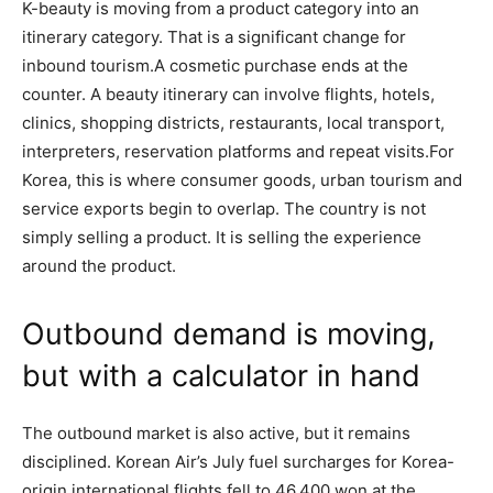
K-beauty is moving from a product category into an
itinerary category. That is a significant change for
inbound tourism.A cosmetic purchase ends at the
counter. A beauty itinerary can involve flights, hotels,
clinics, shopping districts, restaurants, local transport,
interpreters, reservation platforms and repeat visits.For
Korea, this is where consumer goods, urban tourism and
service exports begin to overlap. The country is not
simply selling a product. It is selling the experience
around the product.
Outbound demand is moving,
but with a calculator in hand
The outbound market is also active, but it remains
disciplined. Korean Air’s July fuel surcharges for Korea-
origin international flights fell to 46,400 won at the