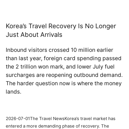
Korea’s Travel Recovery Is No Longer
Just About Arrivals
Inbound visitors crossed 10 million earlier
than last year, foreign card spending passed
the 2 trillion won mark, and lower July fuel
surcharges are reopening outbound demand.
The harder question now is where the money
lands.
2026-07-01The Travel NewsKorea’s travel market has
entered a more demanding phase of recovery. The