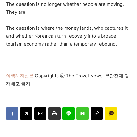
The question is no longer whether people are moving.
They are.
The question is where the money lands, who captures it,
and whether Korea can turn recovery into a broader
tourism economy rather than a temporary rebound.
여행레저신문
Copyrights ⓒ The Travel News. 무단전재 및
재배포 금지.