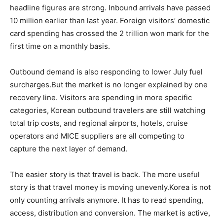
headline figures are strong. Inbound arrivals have passed
10 million earlier than last year. Foreign visitors’ domestic
card spending has crossed the 2 trillion won mark for the
first time on a monthly basis.
Outbound demand is also responding to lower July fuel
surcharges.But the market is no longer explained by one
recovery line. Visitors are spending in more specific
categories, Korean outbound travelers are still watching
total trip costs, and regional airports, hotels, cruise
operators and MICE suppliers are all competing to
capture the next layer of demand.
The easier story is that travel is back. The more useful
story is that travel money is moving unevenly.Korea is not
only counting arrivals anymore. It has to read spending,
access, distribution and conversion. The market is active,