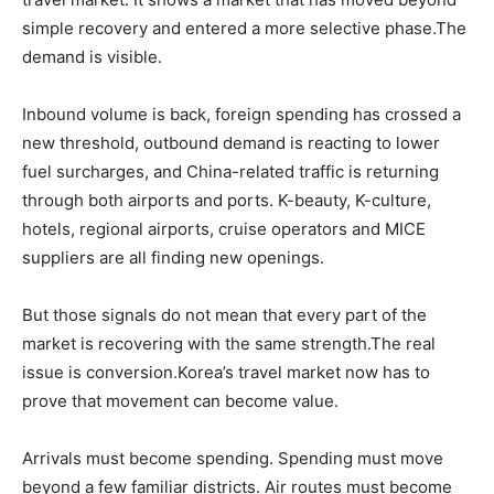
simple recovery and entered a more selective phase.The
demand is visible.
Inbound volume is back, foreign spending has crossed a
new threshold, outbound demand is reacting to lower
fuel surcharges, and China-related traffic is returning
through both airports and ports. K-beauty, K-culture,
hotels, regional airports, cruise operators and MICE
suppliers are all finding new openings.
But those signals do not mean that every part of the
market is recovering with the same strength.The real
issue is conversion.Korea’s travel market now has to
prove that movement can become value.
Arrivals must become spending. Spending must move
beyond a few familiar districts. Air routes must become