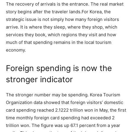
The recovery of arrivals is the entrance. The real market
story begins after the traveler lands.For Korea, the
strategic issue is not simply how many foreign visitors
arrive. It is where they sleep, where they shop, which
services they book, which regions they visit and how
much of that spending remains in the local tourism
economy.
Foreign spending is now the
stronger indicator
The stronger number may be spending. Korea Tourism
Organization data showed that foreign visitors’ domestic
card spending reached 2.1222 trillion won in May, the first
time monthly foreign card spending had exceeded 2
trillion won. The figure was up 67.1 percent from a year