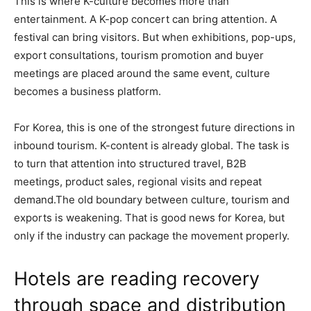
This is where K-culture becomes more than
entertainment. A K-pop concert can bring attention. A
festival can bring visitors. But when exhibitions, pop-ups,
export consultations, tourism promotion and buyer
meetings are placed around the same event, culture
becomes a business platform.
For Korea, this is one of the strongest future directions in
inbound tourism. K-content is already global. The task is
to turn that attention into structured travel, B2B
meetings, product sales, regional visits and repeat
demand.The old boundary between culture, tourism and
exports is weakening. That is good news for Korea, but
only if the industry can package the movement properly.
Hotels are reading recovery
through space and distribution