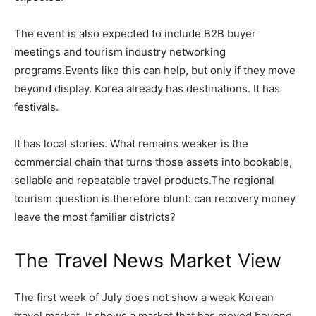
The event is also expected to include B2B buyer
meetings and tourism industry networking
programs.Events like this can help, but only if they move
beyond display. Korea already has destinations. It has
festivals.
It has local stories. What remains weaker is the
commercial chain that turns those assets into bookable,
sellable and repeatable travel products.The regional
tourism question is therefore blunt: can recovery money
leave the most familiar districts?
The Travel News Market View
The first week of July does not show a weak Korean
travel market. It shows a market that has moved beyond