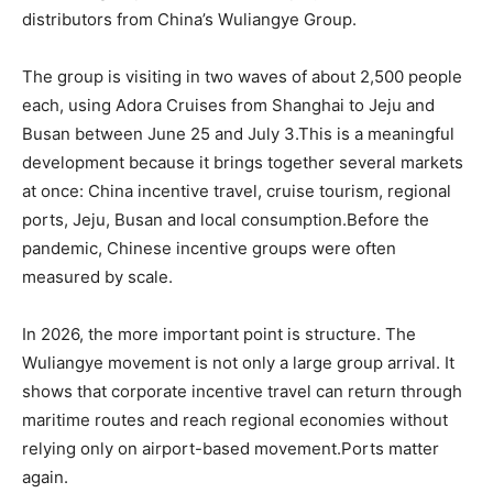
distributors from China’s Wuliangye Group.
The group is visiting in two waves of about 2,500 people
each, using Adora Cruises from Shanghai to Jeju and
Busan between June 25 and July 3.This is a meaningful
development because it brings together several markets
at once: China incentive travel, cruise tourism, regional
ports, Jeju, Busan and local consumption.Before the
pandemic, Chinese incentive groups were often
measured by scale.
In 2026, the more important point is structure. The
Wuliangye movement is not only a large group arrival. It
shows that corporate incentive travel can return through
maritime routes and reach regional economies without
relying only on airport-based movement.Ports matter
again.