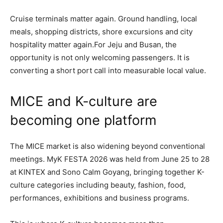
Cruise terminals matter again. Ground handling, local
meals, shopping districts, shore excursions and city
hospitality matter again.For Jeju and Busan, the
opportunity is not only welcoming passengers. It is
converting a short port call into measurable local value.
MICE and K-culture are
becoming one platform
The MICE market is also widening beyond conventional
meetings. MyK FESTA 2026 was held from June 25 to 28
at KINTEX and Sono Calm Goyang, bringing together K-
culture categories including beauty, fashion, food,
performances, exhibitions and business programs.