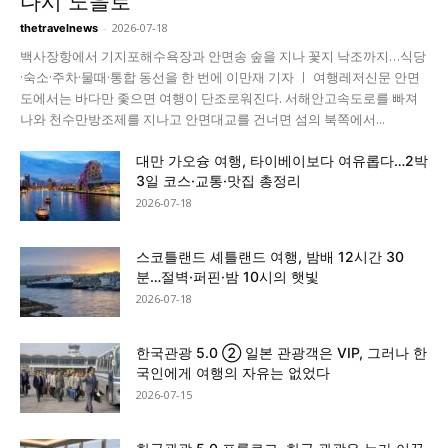
다시 노을로
-
2026-07-18
thetravelnews
백사장항에서 기지포해수욕장과 안면송 숲을 지나 꽃지 낙조까지…식당
·숙소·주차·물때·통합 동선을 한 번에 이만재 기자 ㅣ 여행레저신문 안면
도에서는 바다만 좇으면 여행이 단조로워진다. 서해안고속도로를 빠져
나와 천수만방조제를 지나고 안면대교를 건너면 섬의 북쪽에서...
대만 가오슝 여행, 타이베이보다 여유롭다…2박
3일 코스·교통·맛집 총정리
2026-07-18
스코틀랜드 셰틀랜드 여행, 밤배 12시간 30
분…절벽·퍼핀·밤 10시의 햇빛
2026-07-18
한국관광 5.0 ② 일본 관광객은 VIP, 그러나 한
국인에게 여행의 자유는 없었다
2026-07-15