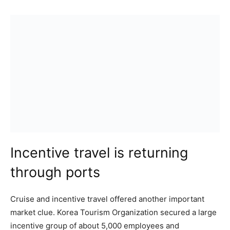
Incentive travel is returning
through ports
Cruise and incentive travel offered another important
market clue. Korea Tourism Organization secured a large
incentive group of about 5,000 employees and