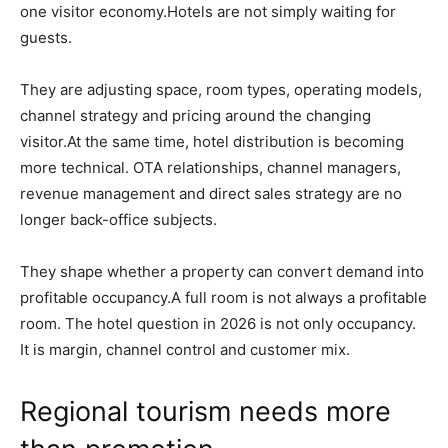
one visitor economy.Hotels are not simply waiting for
guests.
They are adjusting space, room types, operating models,
channel strategy and pricing around the changing
visitor.At the same time, hotel distribution is becoming
more technical. OTA relationships, channel managers,
revenue management and direct sales strategy are no
longer back-office subjects.
They shape whether a property can convert demand into
profitable occupancy.A full room is not always a profitable
room. The hotel question in 2026 is not only occupancy.
It is margin, channel control and customer mix.
Regional tourism needs more