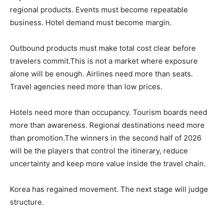
regional products. Events must become repeatable
business. Hotel demand must become margin.
Outbound products must make total cost clear before
travelers commit.This is not a market where exposure
alone will be enough. Airlines need more than seats.
Travel agencies need more than low prices.
Hotels need more than occupancy. Tourism boards need
more than awareness. Regional destinations need more
than promotion.The winners in the second half of 2026
will be the players that control the itinerary, reduce
uncertainty and keep more value inside the travel chain.
Korea has regained movement. The next stage will judge
structure.